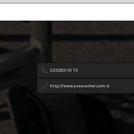
0212801 01 73
http://www.yvesrocher.com.tr