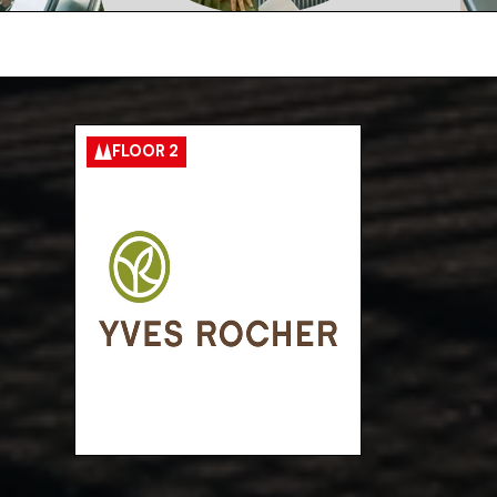
FLOOR 2