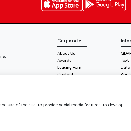
Corporate
Info
About Us
GDPR 
ng,
Awards
Text
f
Leasing Form
Data
Contact
Appl
Cooki
Energ
d use of the site, to provide social media features, to develop