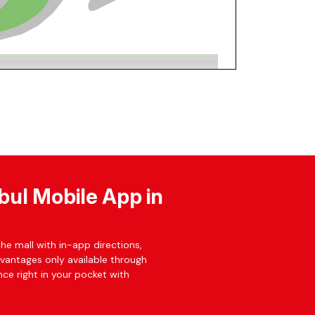
bul Mobile App in
he mall with in-app directions,
dvantages only available through
ce right in your pocket with