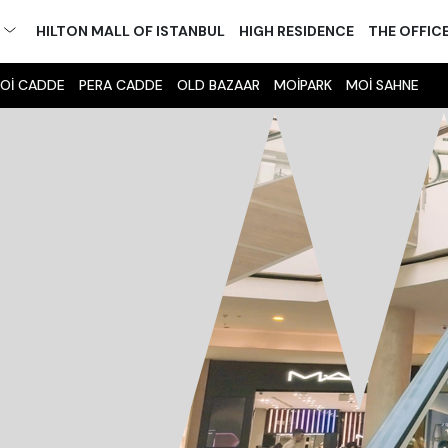
M
HILTON MALL OF ISTANBUL
HIGH RESIDENCE
THE OFFIC
Oİ CADDE
PERA CADDE
OLD BAZAAR
MOİPARK
MOİ SAHNE