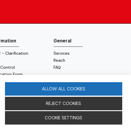
rmation
General
- Clarification
Services
Reach
 Control
FAQ
ication Form
e Policy
y Policy
ALLOW ALL COOKIES
REJECT COOKIES
COOKIE SETTINGS