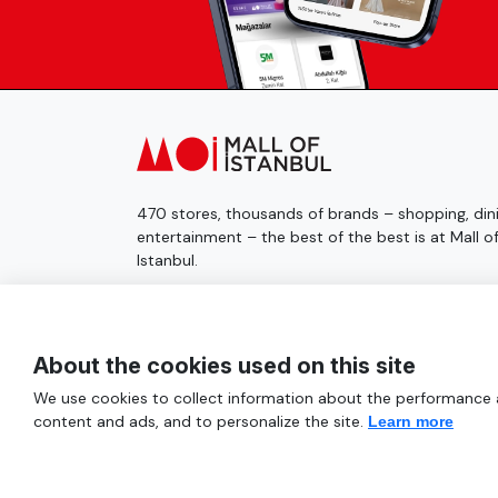
470 stores, thousands of brands – shopping, dini
entertainment – the best of the best is at Mall o
Istanbul.
© 2025 Mall of İstanbul All Rights Reserved.
About the cookies used on this site
We use cookies to collect information about the performance an
content and ads, and to personalize the site.
Learn more