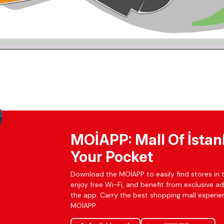
MOİAPP: Mall Of İstan
Your Pocket
Download the MOİAPP to easily find stores in t
enjoy free Wi-Fi, and benefit from exclusive a
the app. Carry the best shopping mall experien
MOİAPP.