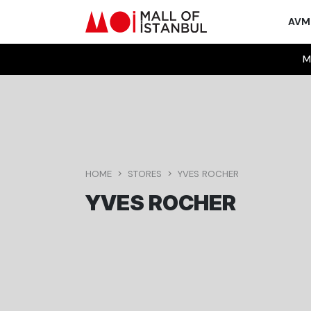
AV
M
HOME
STORES
YVES ROCHER
YVES ROCHER