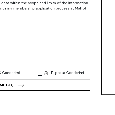
 data within the scope and limits of the information
with my membership application process at Mall of
 Gönderimi
E-posta Gönderimi
IME GEÇ