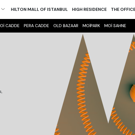
M
HILTON MALL OF ISTANBUL
HIGH RESIDENCE
THE OFFIC
Oİ CADDE
PERA CADDE
OLD BAZAAR
MOİPARK
MOİ SAHNE
s,