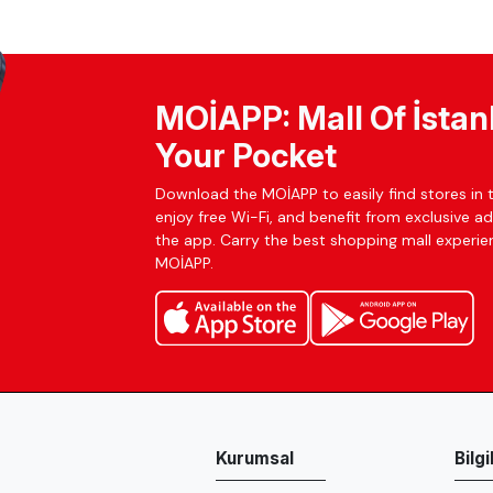
MOİAPP: Mall Of İstan
Your Pocket
Download the MOİAPP to easily find stores in t
enjoy free Wi-Fi, and benefit from exclusive a
the app. Carry the best shopping mall experien
MOİAPP.
Kurumsal
Bilg