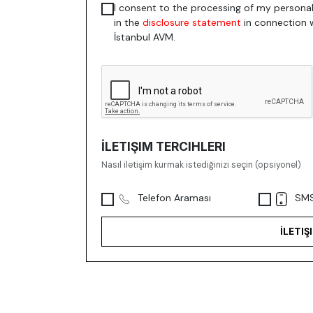
I consent to the processing of my personal
in the
disclosure statement
in connection 
İstanbul AVM.
İLETIŞIM TERCIHLERI
Nasıl iletişim kurmak istediğinizi seçin (opsiyonel)
Telefon Araması
SMS
İLETIŞ