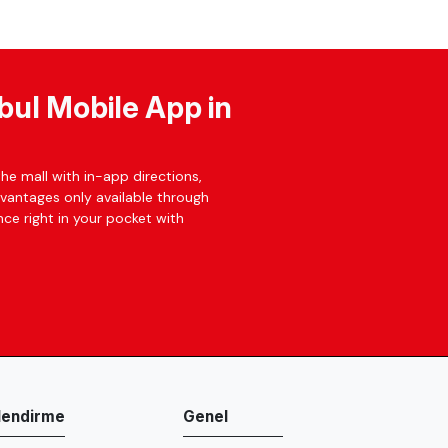
bul Mobile App in
he mall with in-app directions,
dvantages only available through
ce right in your pocket with
ilendirme
Genel