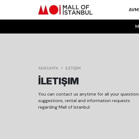
AV
M
ANASAYFA
İLETIŞIM
İLETIŞIM
You can contact us anytime for all your question
suggestions, rental and information requests
regarding Mall of Istanbul.