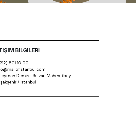
TIŞIM BILGILERI
212) 801 10 00
fo@mallofistanbul.com
leyman Demirel Bulvarı Mahmutbey
şakşehir / İstanbul