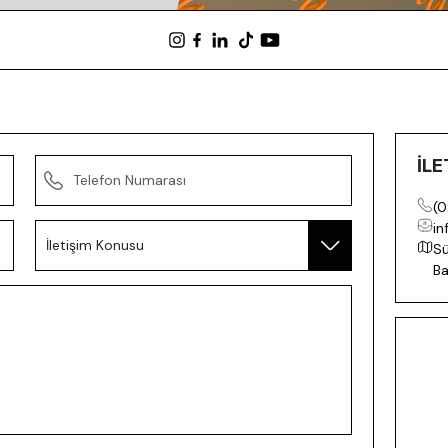
İLE
(0
in
Sü
Ba