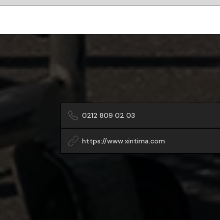
0212 809 02 03
https://www.xintima.com