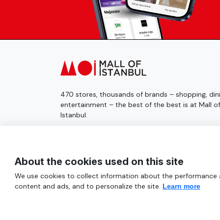
470 stores, thousands of brands – shopping, dini
entertainment – the best of the best is at Mall o
Istanbul.
© 2025 Mall of İstanbul All Rights Reserved.
About the cookies used on this site
We use cookies to collect information about the performance an
content and ads, and to personalize the site.
Learn more