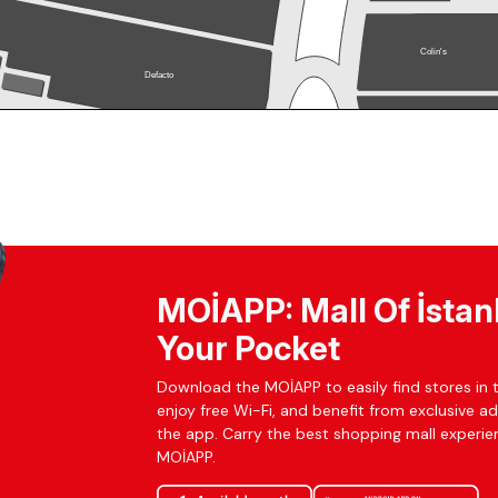
MOİAPP: Mall Of İstan
Your Pocket
Download the MOİAPP to easily find stores in t
enjoy free Wi-Fi, and benefit from exclusive a
the app. Carry the best shopping mall experien
MOİAPP.