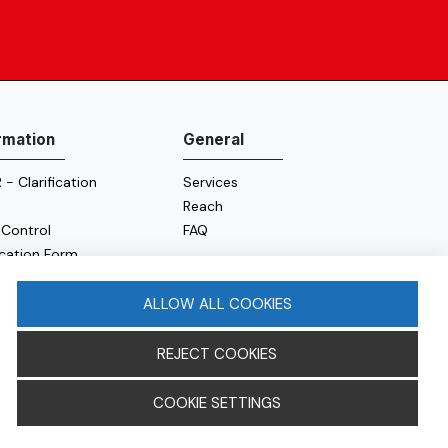
rmation
General
- Clarification
Services
Reach
 Control
FAQ
ication Form
e Policy
y Policy
ALLOW ALL COOKIES
REJECT COOKIES
COOKIE SETTINGS