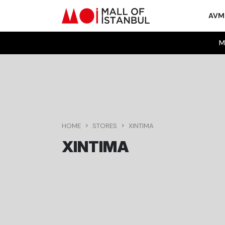
AV
M
HOME
STORES
XINTIMA
XINTIMA