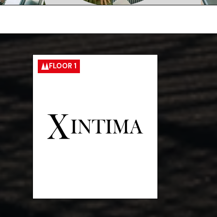
FLOOR 1