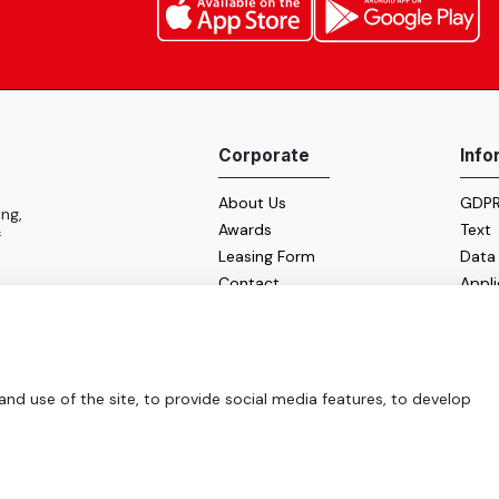
Corporate
Info
About Us
GDPR 
ng,
Awards
Text
f
Leasing Form
Data
Contact
Appl
Cooki
Energ
d use of the site, to provide social media features, to develop