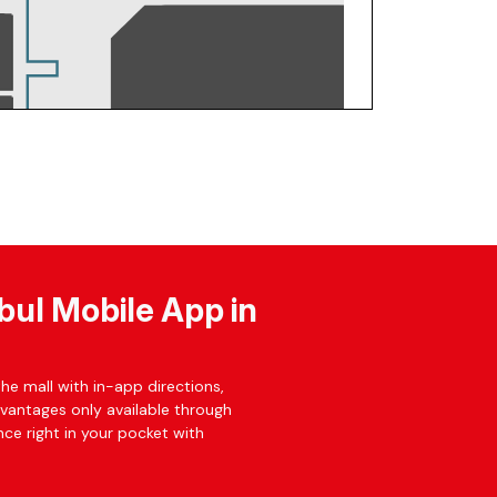
bul Mobile App in
he mall with in-app directions,
dvantages only available through
ce right in your pocket with