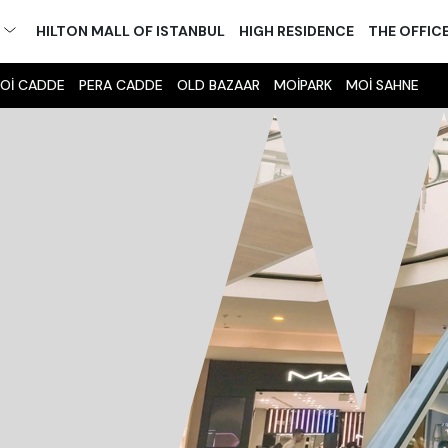
M
HILTON MALL OF ISTANBUL
HIGH RESIDENCE
THE OFFIC
Oİ CADDE
PERA CADDE
OLD BAZAAR
MOİPARK
MOİ SAHNE