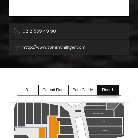
0212 559 49 90
http://www.tommyhilfiger.com