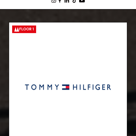
FLOOR 1