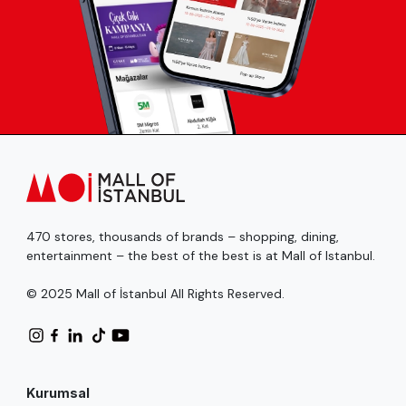
470 stores, thousands of brands – shopping, dining,
entertainment – the best of the best is at Mall of Istanbul.
© 2025 Mall of İstanbul All Rights Reserved.
Kurumsal