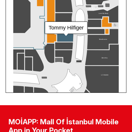
MOİAPP: Mall Of İstanbul Mobile
App in Your Pocket