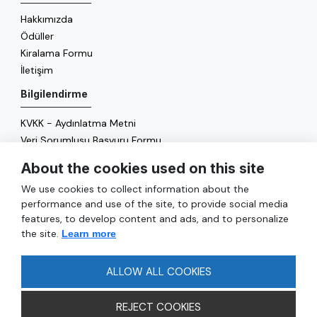
Hakkımızda
Ödüller
Kiralama Formu
İletişim
Bilgilendirme
KVKK - Aydınlatma Metni
Veri Sorumlusu Başvuru Formu
Çerez Politikası
About the cookies used on this site
Enerji Politikası
We use cookies to collect information about the
Genel
performance and use of the site, to provide social media
features, to develop content and ads, and to personalize
Hizmetler
the site.
Learn more
Ulaşım
Sıkça Sorulan Sorular
ALLOW ALL COOKIES
REJECT COOKIES