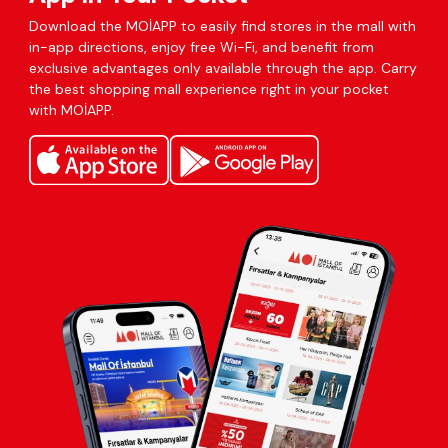
Download the MOİAPP to easily find stores in the mall with
in-app directions, enjoy free Wi-Fi, and benefit from
exclusive advantages only available through the app. Carry
the best shopping mall experience right in your pocket
with MOİAPP.