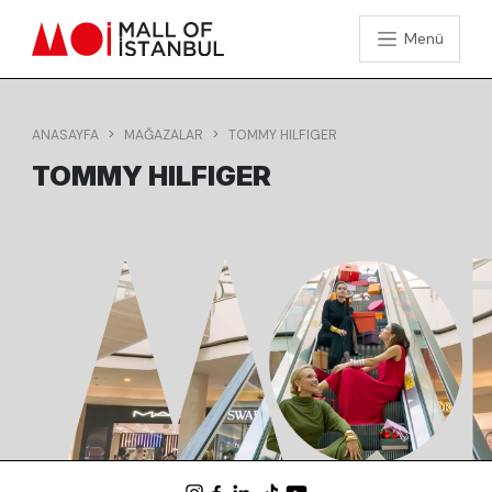
Menü
ANASAYFA
MAĞAZALAR
TOMMY HILFIGER
TOMMY HILFIGER