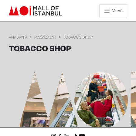
Menü
ANASAYFA
MAĞAZALAR
TOBACCO SHOP
TOBACCO SHOP