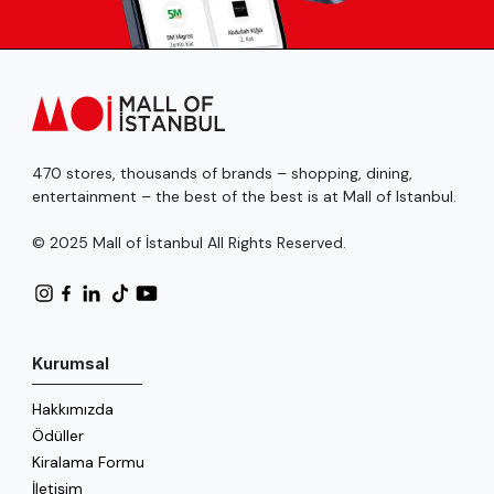
470 stores, thousands of brands – shopping, dining,
entertainment – the best of the best is at Mall of Istanbul.
© 2025 Mall of İstanbul All Rights Reserved.
Kurumsal
Hakkımızda
Ödüller
Kiralama Formu
İletişim