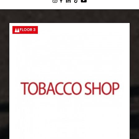
FLOOR 3