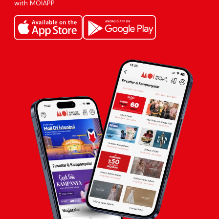
with MOİAPP.