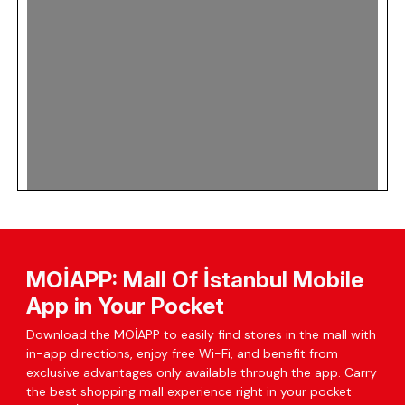
MOİAPP: Mall Of İstanbul Mobile
App in Your Pocket
Download the MOİAPP to easily find stores in the mall with
in-app directions, enjoy free Wi-Fi, and benefit from
exclusive advantages only available through the app. Carry
the best shopping mall experience right in your pocket