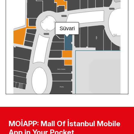
MOİAPP: Mall Of İstanbul Mobile
App in Your Pocket