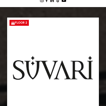
FLOOR 2