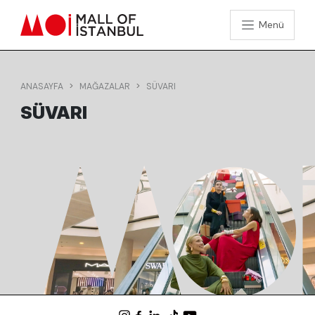
Menü
ANASAYFA
MAĞAZALAR
SÜVARI
SÜVARI