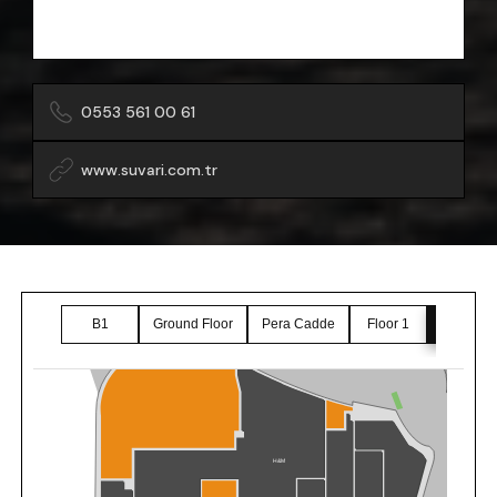
0553 561 00 61
www.suvari.com.tr