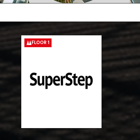
FLOOR 1