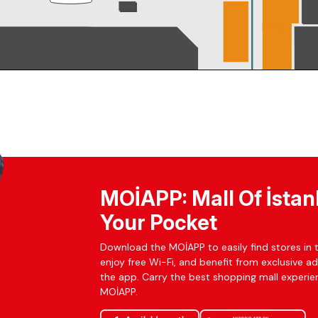
MOİAPP: Mall Of İstan
Your Pocket
Download the MOİAPP to easily find stores in t
enjoy free Wi-Fi, and benefit from exclusive a
the app. Carry the best shopping mall experien
MOİAPP.