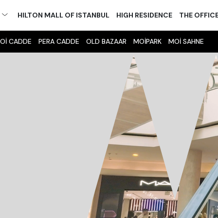
M
HILTON MALL OF ISTANBUL
HIGH RESIDENCE
THE OFFIC
Oİ CADDE
PERA CADDE
OLD BAZAAR
MOİPARK
MOİ SAHNE