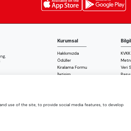
Kurumsal
Bilg
Hakkımızda
KVKK
ng,
Ödüller
Metn
f
Kiralama Formu
Veri
İletişim
Başv
Çerez
Enerji
d use of the site, to provide social media features, to develop