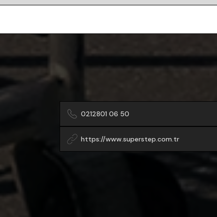
0212801 06 50
https://www.superstep.com.tr