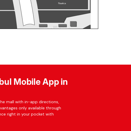
bul Mobile App in
he mall with in-app directions,
dvantages only available through
ce right in your pocket with