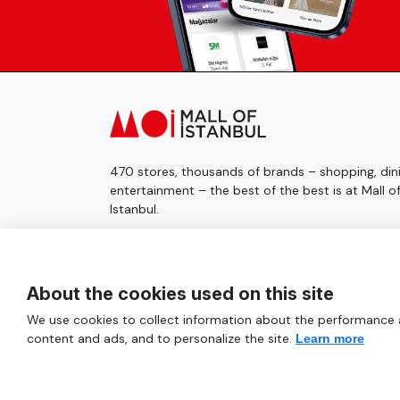
470 stores, thousands of brands – shopping, dini
entertainment – the best of the best is at Mall o
Istanbul.
© 2025 Mall of İstanbul All Rights Reserved.
About the cookies used on this site
We use cookies to collect information about the performance an
content and ads, and to personalize the site.
Learn more