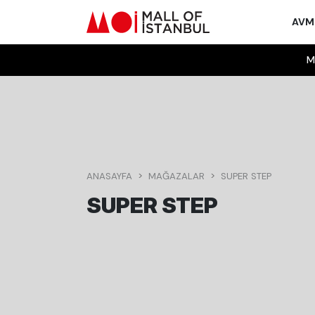
AV
M
ANASAYFA
MAĞAZALAR
SUPER STEP
SUPER STEP