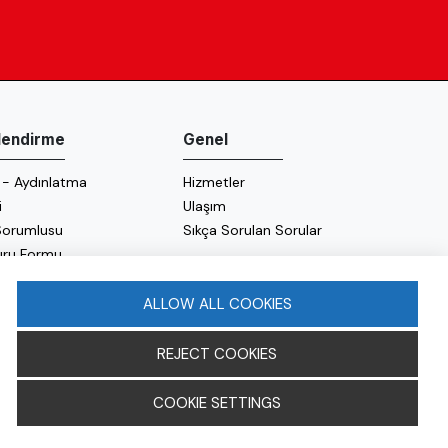
ilendirme
Genel
 - Aydınlatma
Hizmetler
i
Ulaşım
 Sorumlusu
Sıkça Sorulan Sorular
uru Formu
 Politikası
 Politikası
ALLOW ALL COOKIES
REJECT COOKIES
COOKIE SETTINGS