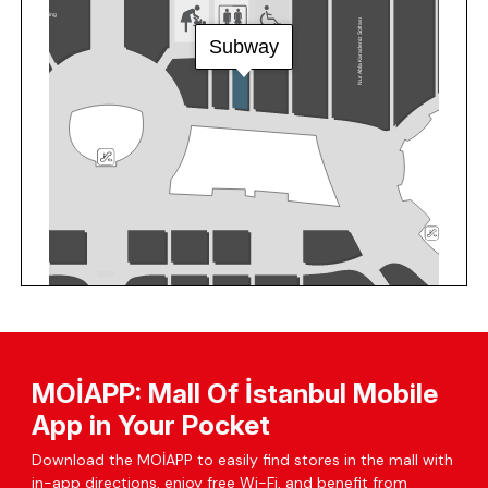
MOİAPP: Mall Of İstanbul Mobile
App in Your Pocket
Download the MOİAPP to easily find stores in the mall with
in-app directions, enjoy free Wi-Fi, and benefit from