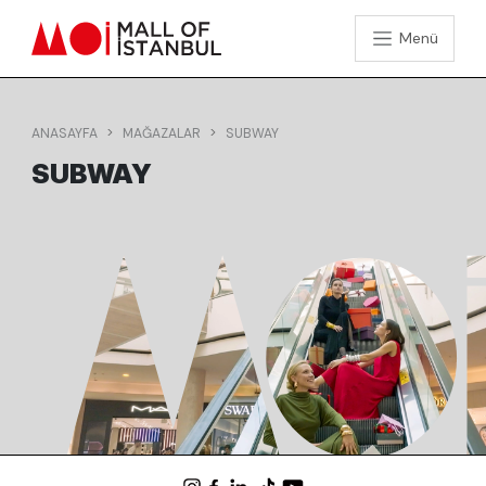
Menü
ANASAYFA
MAĞAZALAR
SUBWAY
SUBWAY