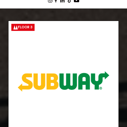
FLOOR 3