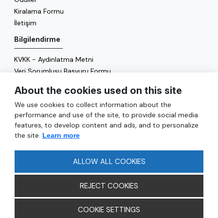
Kiralama Formu
İletişim
Bilgilendirme
KVKK - Aydınlatma Metni
Veri Sorumlusu Başvuru Formu
Çerez Politikası
About the cookies used on this site
Enerji Politikası
We use cookies to collect information about the
Genel
performance and use of the site, to provide social media
features, to develop content and ads, and to personalize
Hizmetler
the site.
Learn more
Ulaşım
Sıkça Sorulan Sorular
ALLOW ALL COOKIES
REJECT COOKIES
COOKIE SETTINGS