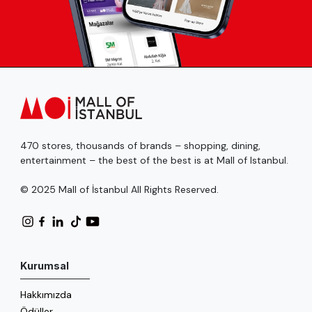
470 stores, thousands of brands – shopping, dining,
entertainment – the best of the best is at Mall of Istanbul.
© 2025 Mall of İstanbul All Rights Reserved.
Kurumsal
Hakkımızda
Ödüller