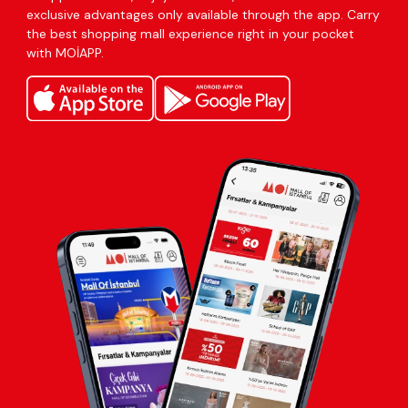
exclusive advantages only available through the app. Carry
the best shopping mall experience right in your pocket
with MOİAPP.