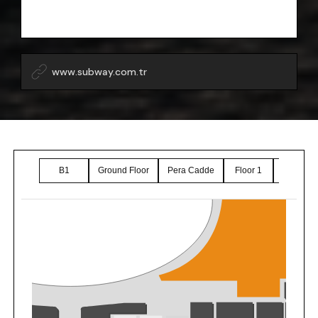
www.subway.com.tr