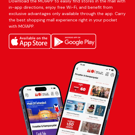
Download the MOİAPP to easily find stores in the mall with
in-app directions, enjoy free Wi-Fi, and benefit from
exclusive advantages only available through the app. Carry
the best shopping mall experience right in your pocket
with MOİAPP.