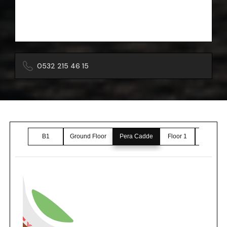
0532 215 46 15