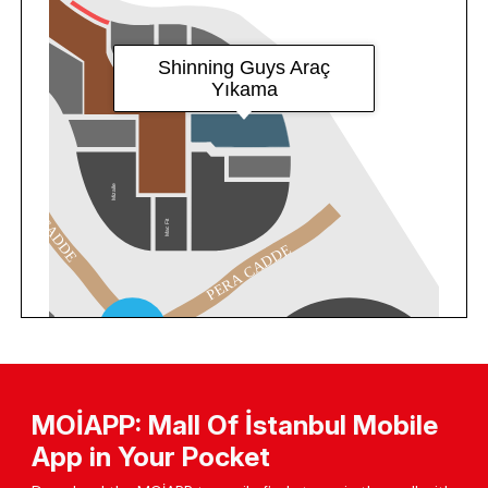
MOİAPP: Mall Of İstanbul Mobile
App in Your Pocket