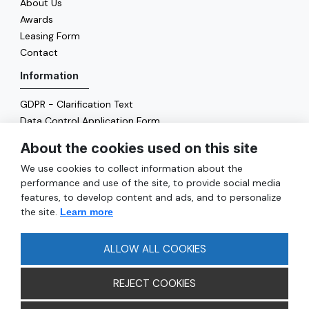
About Us
Awards
Leasing Form
Contact
Information
GDPR - Clarification Text
Data Control Application Form
Cookie Policy
About the cookies used on this site
Energy Policy
We use cookies to collect information about the
General
performance and use of the site, to provide social media
features, to develop content and ads, and to personalize
Services
the site.
Learn more
Reach
FAQ
ALLOW ALL COOKIES
REJECT COOKIES