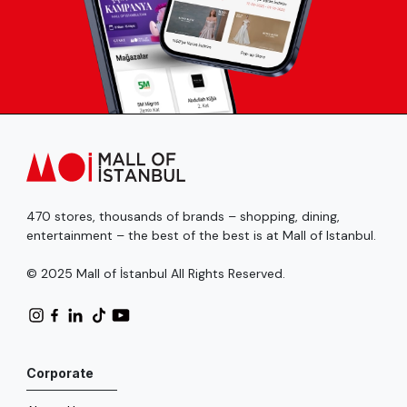
470 stores, thousands of brands – shopping, dining,
entertainment – the best of the best is at Mall of Istanbul.
© 2025 Mall of İstanbul All Rights Reserved.
Corporate