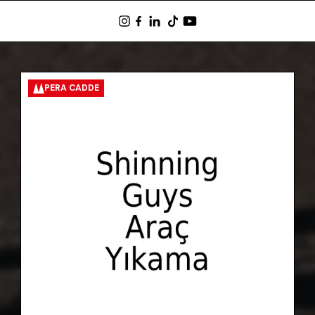
PERA CADDE