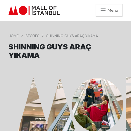
Menu
HOME
STORES
SHINNING GUYS ARAÇ YIKAMA
SHINNING GUYS ARAÇ
YIKAMA