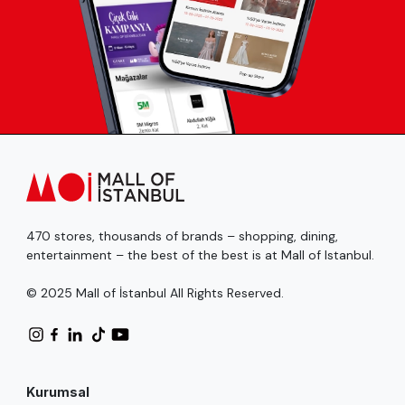
470 stores, thousands of brands – shopping, dining,
entertainment – the best of the best is at Mall of Istanbul.
© 2025 Mall of İstanbul All Rights Reserved.
Kurumsal