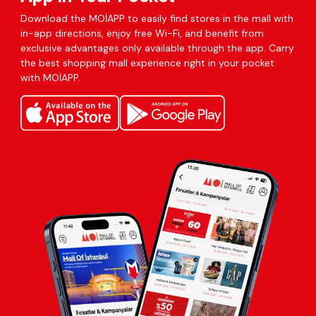
Download the MOİAPP to easily find stores in the mall with
in-app directions, enjoy free Wi-Fi, and benefit from
exclusive advantages only available through the app. Carry
the best shopping mall experience right in your pocket
with MOİAPP.