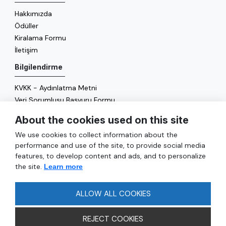
Hakkımızda
Ödüller
Kiralama Formu
İletişim
Bilgilendirme
KVKK - Aydınlatma Metni
Veri Sorumlusu Başvuru Formu
Çerez Politikası
About the cookies used on this site
Enerji Politikası
We use cookies to collect information about the
Genel
performance and use of the site, to provide social media
features, to develop content and ads, and to personalize
Hizmetler
the site.
Learn more
Ulaşım
Sıkça Sorulan Sorular
ALLOW ALL COOKIES
REJECT COOKIES