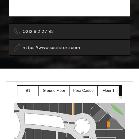
0212 812 27 93
https://www.secilstore.com