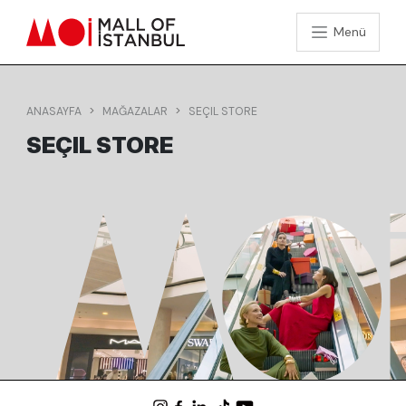
Menü
ANASAYFA
MAĞAZALAR
SEÇIL STORE
SEÇIL STORE