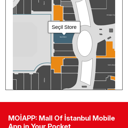
MOİAPP: Mall Of İstanbul Mobile
App in Your Pocket