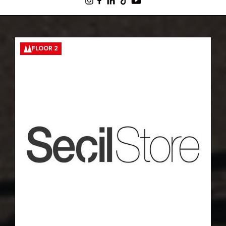
FLOOR 2