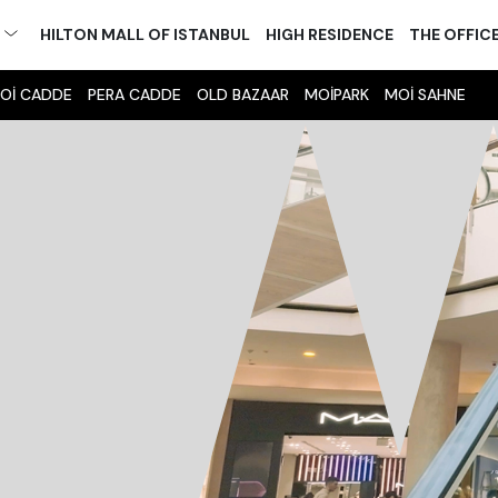
M
HILTON MALL OF ISTANBUL
HIGH RESIDENCE
THE OFFIC
Oİ CADDE
PERA CADDE
OLD BAZAAR
MOİPARK
MOİ SAHNE