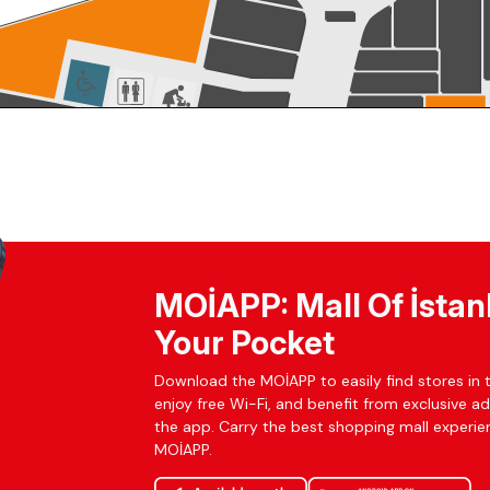
MOİAPP: Mall Of İstan
Your Pocket
Download the MOİAPP to easily find stores in t
enjoy free Wi-Fi, and benefit from exclusive a
the app. Carry the best shopping mall experien
MOİAPP.