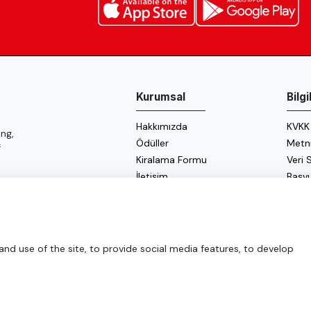
Kurumsal
Bilg
Hakkımızda
KVKK
ng,
Ödüller
Metn
f
Kiralama Formu
Veri
İletişim
Başv
Çerez
Enerji
d use of the site, to provide social media features, to develop