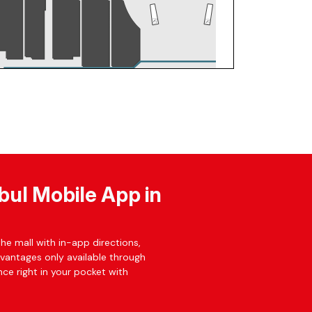
bul Mobile App in
he mall with in-app directions,
dvantages only available through
ce right in your pocket with