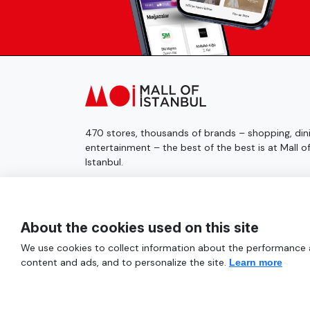
470 stores, thousands of brands – shopping, dini
entertainment – the best of the best is at Mall o
Istanbul.
© 2025 Mall of İstanbul All Rights Reserved.
About the cookies used on this site
We use cookies to collect information about the performance an
content and ads, and to personalize the site.
Learn more