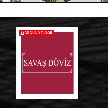
GROUND FLOOR