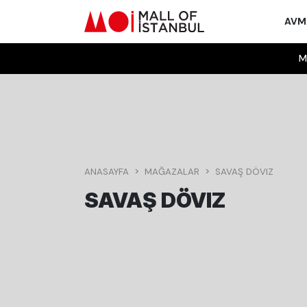
AV
M
ANASAYFA
MAĞAZALAR
SAVAŞ DÖVIZ
SAVAŞ DÖVIZ