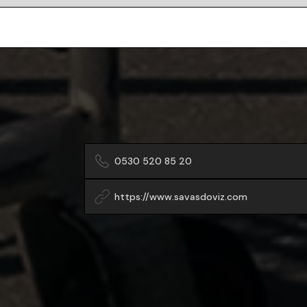
0530 520 85 20
https://www.savasdoviz.com