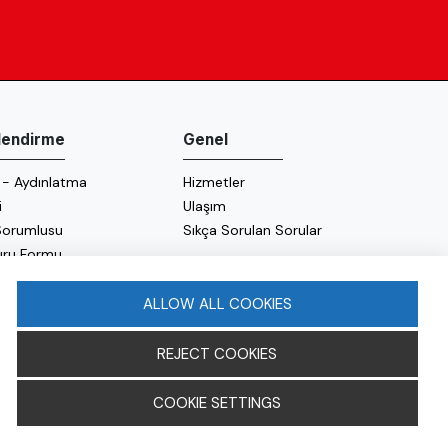
ilendirme
Genel
 - Aydınlatma
Hizmetler
i
Ulaşım
 Sorumlusu
Sıkça Sorulan Sorular
uru Formu
 Politikası
 Politikası
ALLOW ALL COOKIES
REJECT COOKIES
COOKIE SETTINGS