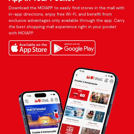
Download the MOİAPP to easily find stores in the mall with
in-app directions, enjoy free Wi-Fi, and benefit from
exclusive advantages only available through the app. Carry
the best shopping mall experience right in your pocket
with MOİAPP.