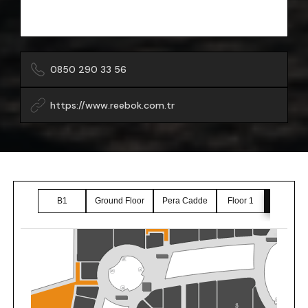
0850 290 33 56
https://www.reebok.com.tr