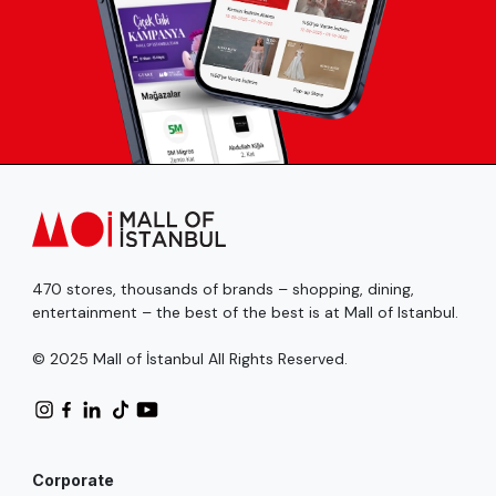
470 stores, thousands of brands – shopping, dining,
entertainment – the best of the best is at Mall of Istanbul.
© 2025 Mall of İstanbul All Rights Reserved.
Corporate