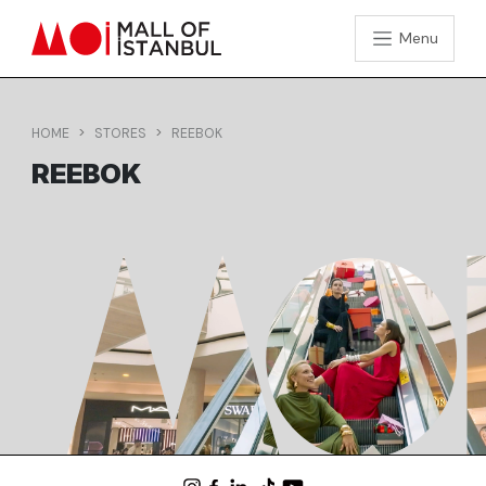
Menu
HOME
STORES
REEBOK
REEBOK