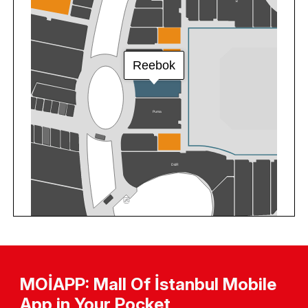
MOİAPP: Mall Of İstanbul Mobile
App in Your Pocket