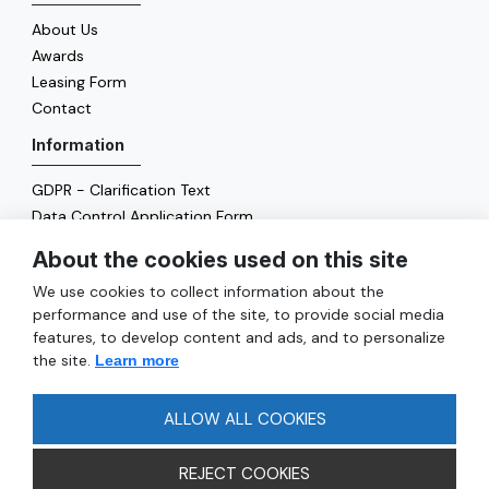
About Us
Awards
Leasing Form
Contact
Information
GDPR - Clarification Text
Data Control Application Form
Cookie Policy
About the cookies used on this site
Energy Policy
We use cookies to collect information about the
General
performance and use of the site, to provide social media
features, to develop content and ads, and to personalize
Services
the site.
Learn more
Reach
FAQ
ALLOW ALL COOKIES
REJECT COOKIES