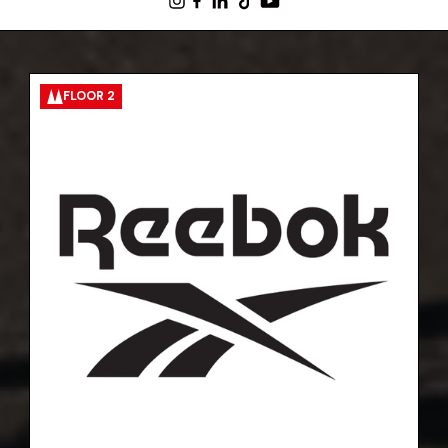
FLOOR 2