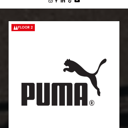
FLOOR 2