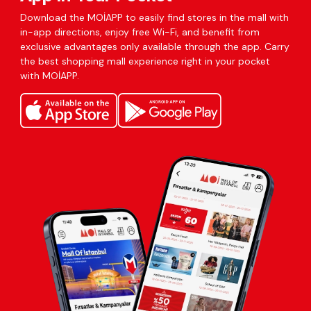
Download the MOİAPP to easily find stores in the mall with
in-app directions, enjoy free Wi-Fi, and benefit from
exclusive advantages only available through the app. Carry
the best shopping mall experience right in your pocket
with MOİAPP.