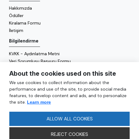
Hakkımızda
Ödüller
Kiralama Formu
İletişim
Bilgilendirme
KVKK - Aydınlatma Metni
Veri Sorumlusu Başvuru Formu
Çerez Politikası
About the cookies used on this site
Enerji Politikası
We use cookies to collect information about the
Genel
performance and use of the site, to provide social media
features, to develop content and ads, and to personalize
Hizmetler
the site.
Learn more
Ulaşım
Sıkça Sorulan Sorular
ALLOW ALL COOKIES
REJECT COOKIES