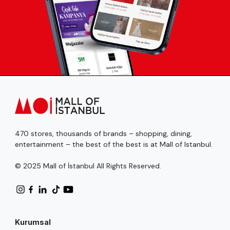
470 stores, thousands of brands – shopping, dining,
entertainment – the best of the best is at Mall of Istanbul.
© 2025 Mall of İstanbul All Rights Reserved.
Kurumsal