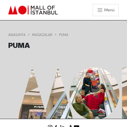
Menü
ANASAYFA
MAĞAZALAR
PUMA
PUMA