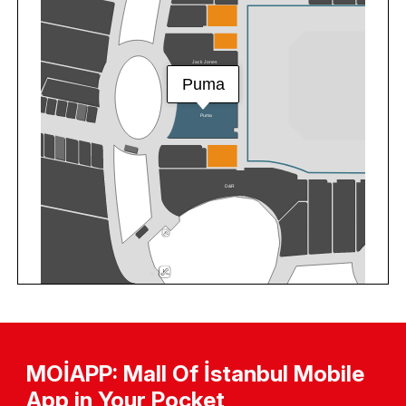
MOİAPP: Mall Of İstanbul Mobile
App in Your Pocket