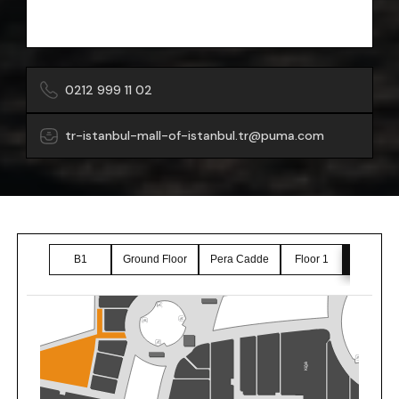
0212 999 11 02
tr-istanbul-mall-of-istanbul.tr@puma.com