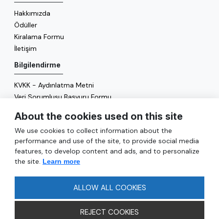
Hakkımızda
Ödüller
Kiralama Formu
İletişim
Bilgilendirme
KVKK - Aydınlatma Metni
Veri Sorumlusu Başvuru Formu
Çerez Politikası
About the cookies used on this site
Enerji Politikası
We use cookies to collect information about the
Genel
performance and use of the site, to provide social media
features, to develop content and ads, and to personalize
Hizmetler
the site.
Learn more
Ulaşım
Sıkça Sorulan Sorular
ALLOW ALL COOKIES
REJECT COOKIES