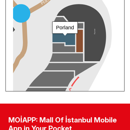
MOİAPP: Mall Of İstanbul Mobile
App in Your Pocket