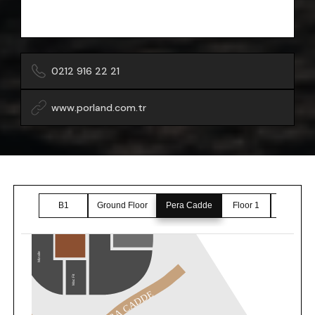
0212 916 22 21
www.porland.com.tr