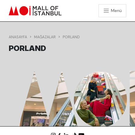
Menü
ANASAYFA
MAĞAZALAR
PORLAND
PORLAND