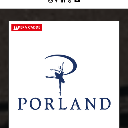
PERA CADDE