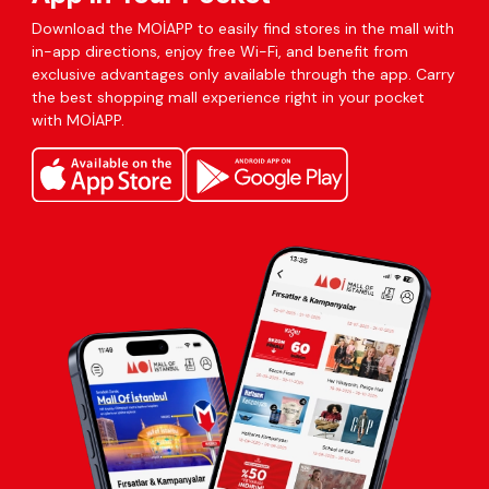
Download the MOİAPP to easily find stores in the mall with
in-app directions, enjoy free Wi-Fi, and benefit from
exclusive advantages only available through the app. Carry
the best shopping mall experience right in your pocket
with MOİAPP.