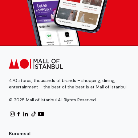
470 stores, thousands of brands – shopping, dining,
entertainment – the best of the best is at Mall of Istanbul.
© 2025 Mall of İstanbul All Rights Reserved.
Kurumsal