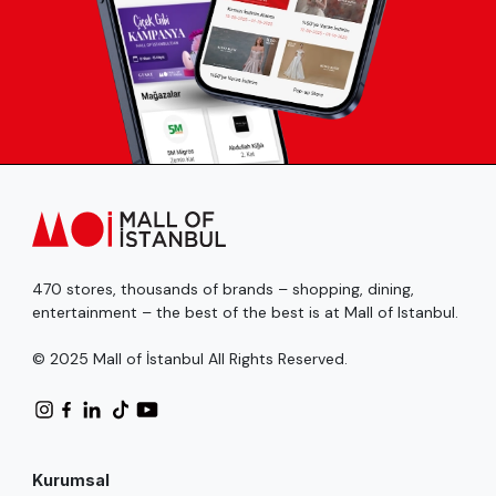
470 stores, thousands of brands – shopping, dining,
entertainment – the best of the best is at Mall of Istanbul.
© 2025 Mall of İstanbul All Rights Reserved.
Kurumsal