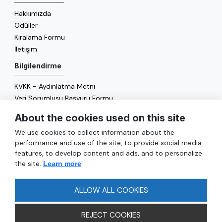
Hakkımızda
Ödüller
Kiralama Formu
İletişim
Bilgilendirme
KVKK - Aydınlatma Metni
Veri Sorumlusu Başvuru Formu
Çerez Politikası
About the cookies used on this site
Enerji Politikası
We use cookies to collect information about the
Genel
performance and use of the site, to provide social media
features, to develop content and ads, and to personalize
Hizmetler
the site.
Learn more
Ulaşım
Sıkça Sorulan Sorular
ALLOW ALL COOKIES
REJECT COOKIES