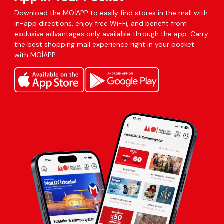
Download the MOİAPP to easily find stores in the mall with
in-app directions, enjoy free Wi-Fi, and benefit from
exclusive advantages only available through the app. Carry
the best shopping mall experience right in your pocket
with MOİAPP.