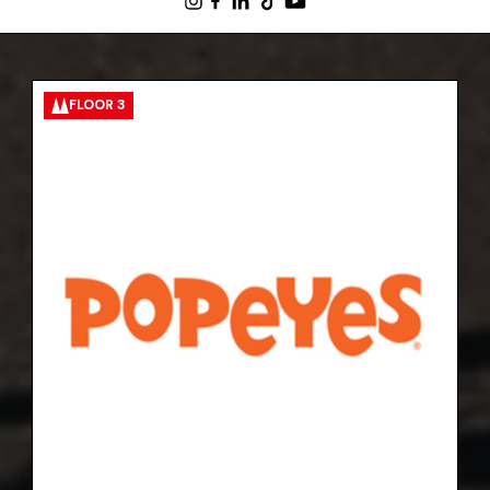
FLOOR 3