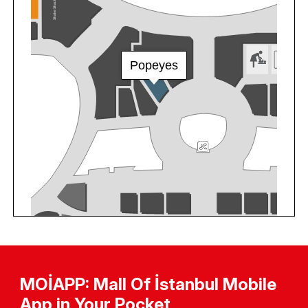
MOİAPP: Mall Of İstanbul Mobile
App in Your Pocket