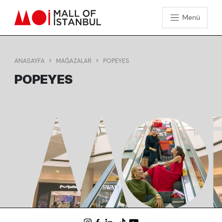
Menü
ANASAYFA
MAĞAZALAR
POPEYES
POPEYES