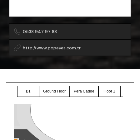
0538 947 97 88
http://www.popeyes.com.tr