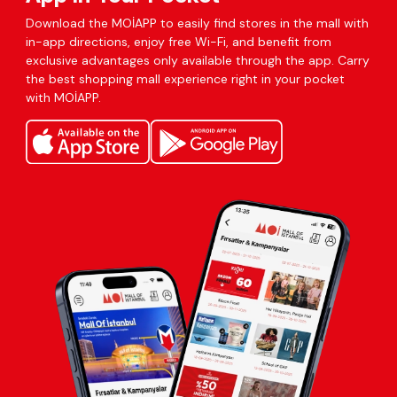
Download the MOİAPP to easily find stores in the mall with
in-app directions, enjoy free Wi-Fi, and benefit from
exclusive advantages only available through the app. Carry
the best shopping mall experience right in your pocket
with MOİAPP.