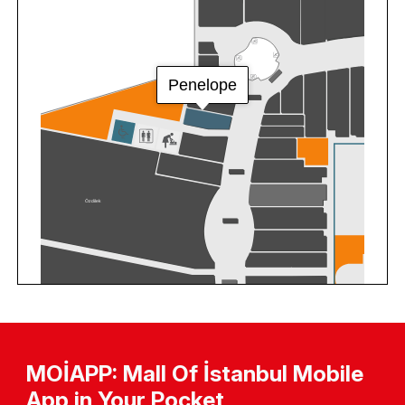
MOİAPP: Mall Of İstanbul Mobile
App in Your Pocket