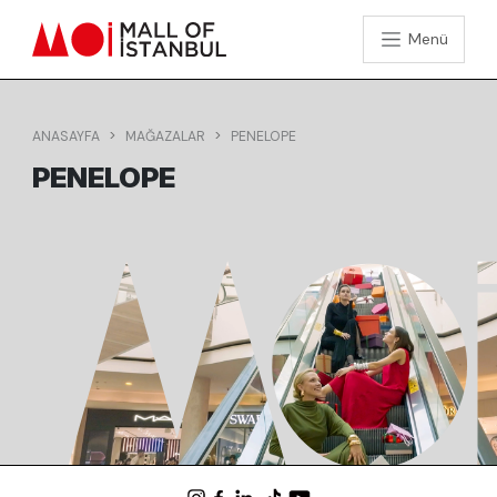
Menü
ANASAYFA
MAĞAZALAR
PENELOPE
PENELOPE