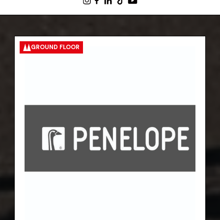
GROUND FLOOR