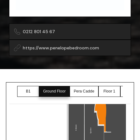
0212 801 45 67
https://www.penelopebedroom.com