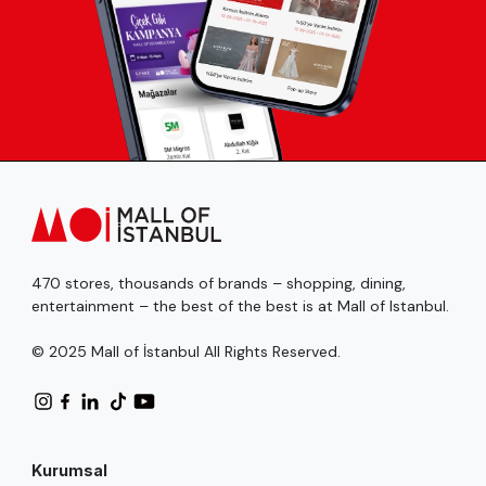
470 stores, thousands of brands – shopping, dining,
entertainment – the best of the best is at Mall of Istanbul.
© 2025 Mall of İstanbul All Rights Reserved.
Kurumsal