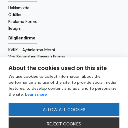
Hakkımızda
Ödüller
Kiralama Formu
İletişim
Bilgilendirme
KVKK - Aydınlatma Metni
Veri Sorumlusu Başvuru Formu
Çerez Politikası
About the cookies used on this site
Enerji Politikası
We use cookies to collect information about the
Genel
performance and use of the site, to provide social media
features, to develop content and ads, and to personalize
Hizmetler
the site.
Learn more
Ulaşım
Sıkça Sorulan Sorular
ALLOW ALL COOKIES
REJECT COOKIES