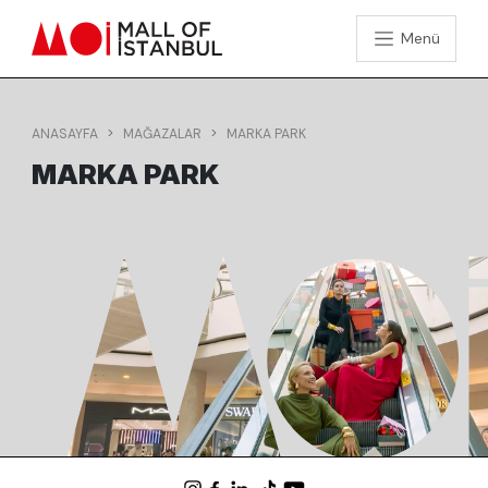
Menü
ANASAYFA
MAĞAZALAR
MARKA PARK
MARKA PARK