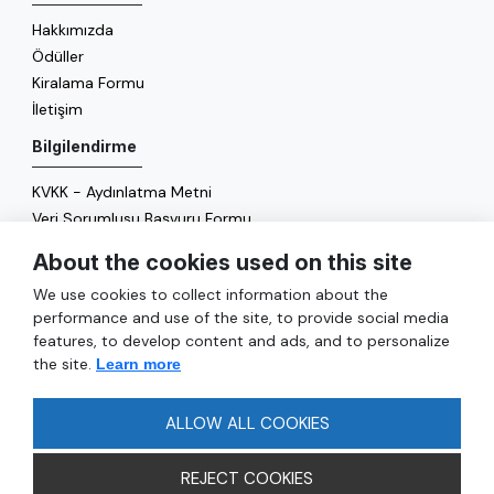
Hakkımızda
Ödüller
Kiralama Formu
İletişim
Bilgilendirme
KVKK - Aydınlatma Metni
Veri Sorumlusu Başvuru Formu
Çerez Politikası
About the cookies used on this site
Enerji Politikası
We use cookies to collect information about the
Genel
performance and use of the site, to provide social media
features, to develop content and ads, and to personalize
Hizmetler
the site.
Learn more
Ulaşım
Sıkça Sorulan Sorular
ALLOW ALL COOKIES
REJECT COOKIES