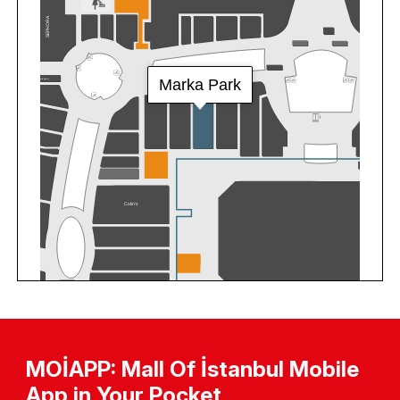
MOİAPP: Mall Of İstanbul Mobile
App in Your Pocket