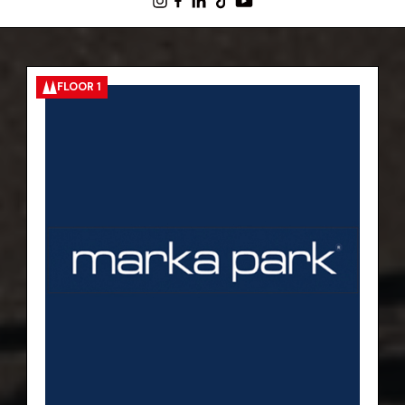
FLOOR 1