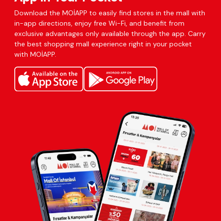
Download the MOİAPP to easily find stores in the mall with
in-app directions, enjoy free Wi-Fi, and benefit from
exclusive advantages only available through the app. Carry
the best shopping mall experience right in your pocket
with MOİAPP.