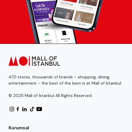
470 stores, thousands of brands – shopping, dining,
entertainment – the best of the best is at Mall of Istanbul.
© 2025 Mall of İstanbul All Rights Reserved.
Kurumsal