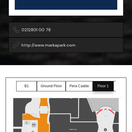
0212801 00 78
http://www.markapark.com