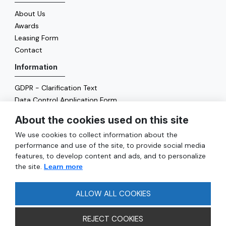
About Us
Awards
Leasing Form
Contact
Information
GDPR - Clarification Text
Data Control Application Form
Cookie Policy
About the cookies used on this site
Energy Policy
We use cookies to collect information about the
General
performance and use of the site, to provide social media
features, to develop content and ads, and to personalize
Services
the site.
Learn more
Reach
FAQ
ALLOW ALL COOKIES
REJECT COOKIES