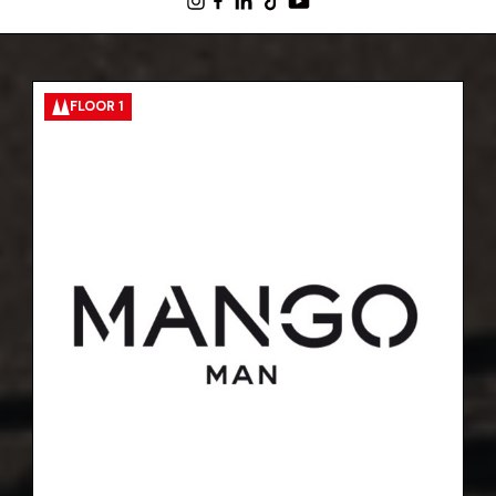
FLOOR 1