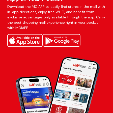
Download the MOİAPP to easily find stores in the mall with
in-app directions, enjoy free Wi-Fi, and benefit from
exclusive advantages only available through the app. Carry
the best shopping mall experience right in your pocket
with MOİAPP.