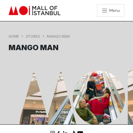
Menu
HOME
STORES
MANGO MAN
MANGO MAN