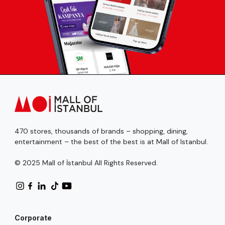
470 stores, thousands of brands – shopping, dining,
entertainment – the best of the best is at Mall of Istanbul.
© 2025 Mall of İstanbul All Rights Reserved.
Corporate