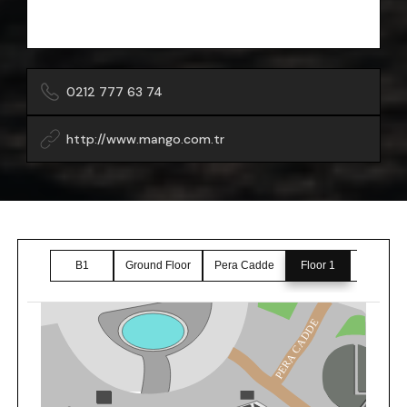
0212 777 63 74
http://www.mango.com.tr