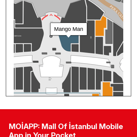
MOİAPP: Mall Of İstanbul Mobile
App in Your Pocket