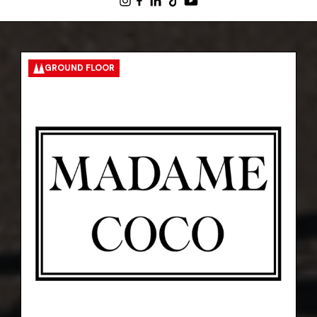
GROUND FLOOR