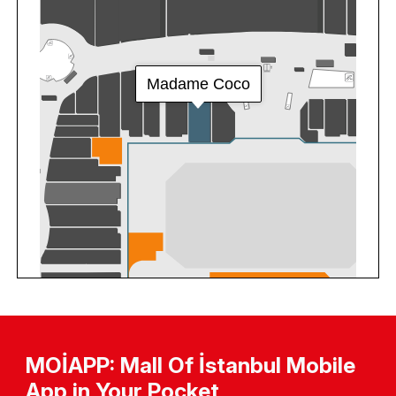
MOİAPP: Mall Of İstanbul Mobile
App in Your Pocket