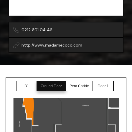
0212 801 04 46
http://www.madamecoco.com