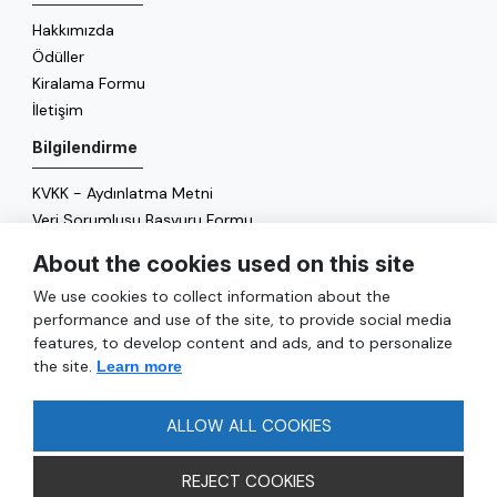
Hakkımızda
Ödüller
Kiralama Formu
İletişim
Bilgilendirme
KVKK - Aydınlatma Metni
Veri Sorumlusu Başvuru Formu
Çerez Politikası
About the cookies used on this site
Enerji Politikası
We use cookies to collect information about the
Genel
performance and use of the site, to provide social media
features, to develop content and ads, and to personalize
Hizmetler
the site.
Learn more
Ulaşım
Sıkça Sorulan Sorular
ALLOW ALL COOKIES
REJECT COOKIES