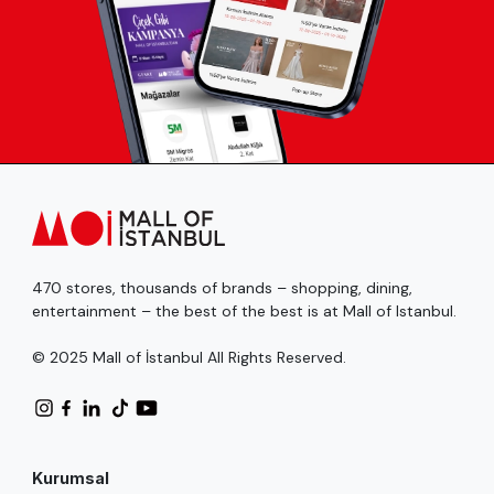
470 stores, thousands of brands – shopping, dining,
entertainment – the best of the best is at Mall of Istanbul.
© 2025 Mall of İstanbul All Rights Reserved.
Kurumsal