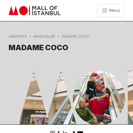
Menü
ANASAYFA
MAĞAZALAR
MADAME COCO
MADAME COCO