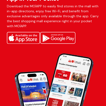
Download the MOİAPP to easily find stores in the mall with
in-app directions, enjoy free Wi-Fi, and benefit from
exclusive advantages only available through the app. Carry
the best shopping mall experience right in your pocket
with MOİAPP.