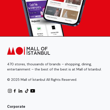
470 stores, thousands of brands – shopping, dining,
entertainment – the best of the best is at Mall of Istanbul.
© 2025 Mall of İstanbul All Rights Reserved.
Corporate