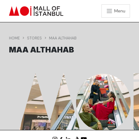
Menu
HOME
STORES
MAA ALTHAHAB
MAA ALTHAHAB