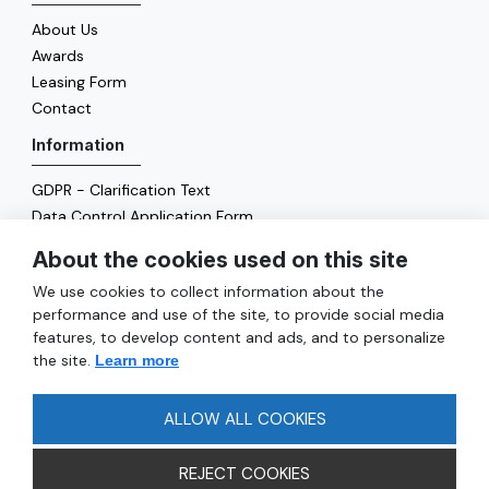
About Us
Awards
Leasing Form
Contact
Information
GDPR - Clarification Text
Data Control Application Form
Cookie Policy
About the cookies used on this site
Energy Policy
We use cookies to collect information about the
General
performance and use of the site, to provide social media
features, to develop content and ads, and to personalize
Services
the site.
Learn more
Reach
FAQ
ALLOW ALL COOKIES
REJECT COOKIES