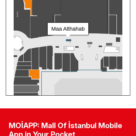
MOİAPP: Mall Of İstanbul Mobile
App in Your Pocket