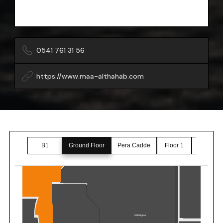
0541 761 31 56
https://www.maa-althahab.com