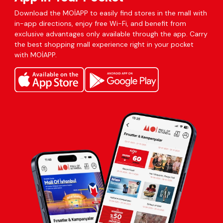
Download the MOİAPP to easily find stores in the mall with
in-app directions, enjoy free Wi-Fi, and benefit from
exclusive advantages only available through the app. Carry
the best shopping mall experience right in your pocket
with MOİAPP.