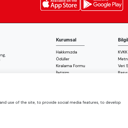
Kurumsal
Bilg
Hakkımızda
KVKK
ng,
Ödüller
Metn
f
Kiralama Formu
Veri
İletişim
Başv
Çerez
Enerji
d use of the site, to provide social media features, to develop