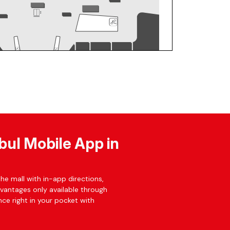
bul Mobile App in
he mall with in-app directions,
dvantages only available through
ce right in your pocket with