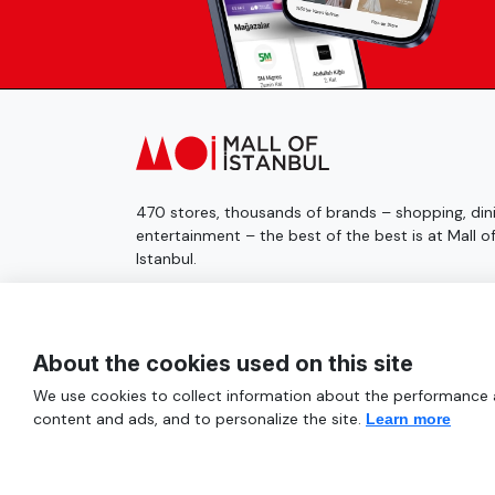
470 stores, thousands of brands – shopping, dini
entertainment – the best of the best is at Mall o
Istanbul.
© 2025 Mall of İstanbul All Rights Reserved.
About the cookies used on this site
We use cookies to collect information about the performance an
content and ads, and to personalize the site.
Learn more