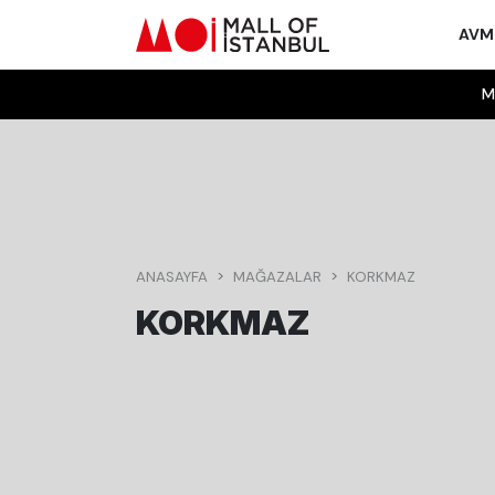
AV
M
ANASAYFA
MAĞAZALAR
KORKMAZ
KORKMAZ