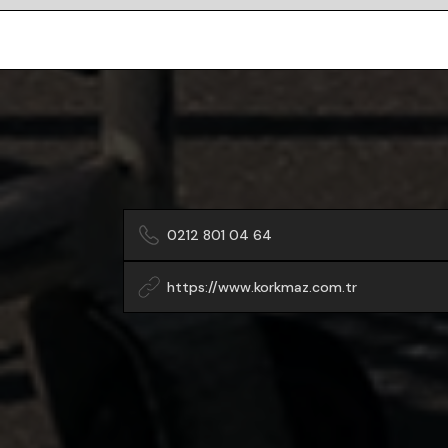
0212 801 04 64
https://www.korkmaz.com.tr