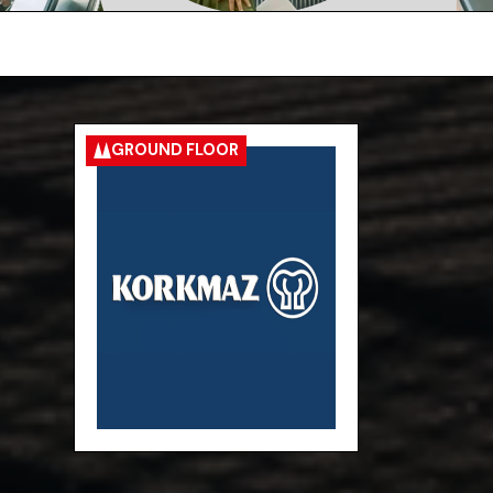
GROUND FLOOR