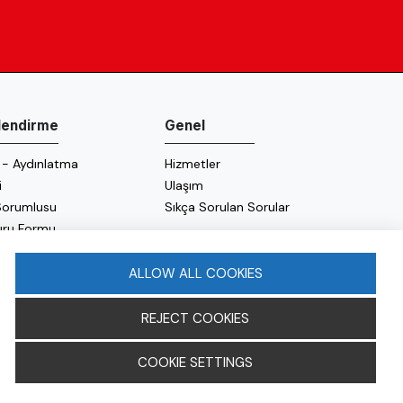
ilendirme
Genel
 - Aydınlatma
Hizmetler
i
Ulaşım
 Sorumlusu
Sıkça Sorulan Sorular
uru Formu
 Politikası
 Politikası
ALLOW ALL COOKIES
REJECT COOKIES
COOKIE SETTINGS