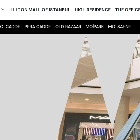
M
HILTON MALL OF ISTANBUL
HIGH RESIDENCE
THE OFFIC
Oİ CADDE
PERA CADDE
OLD BAZAAR
MOİPARK
MOİ SAHNE