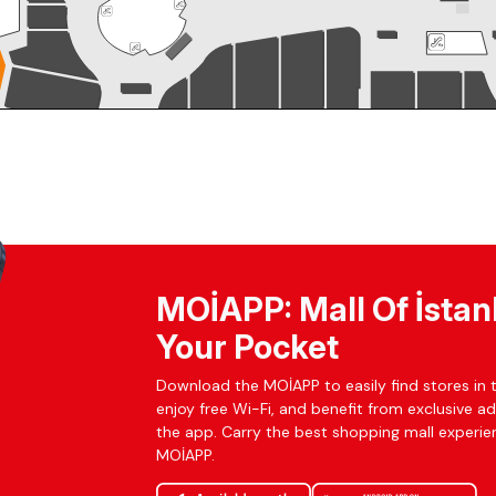
MOİAPP: Mall Of İstan
Your Pocket
Download the MOİAPP to easily find stores in t
enjoy free Wi-Fi, and benefit from exclusive a
the app. Carry the best shopping mall experien
MOİAPP.