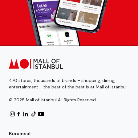
470 stores, thousands of brands – shopping, dining,
entertainment – the best of the best is at Mall of Istanbul.
© 2025 Mall of İstanbul All Rights Reserved.
Kurumsal