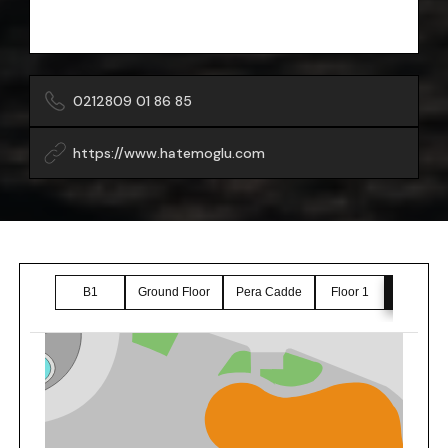
0212809 01 86 85
https://www.hatemoglu.com