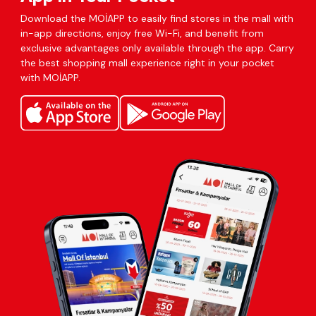
Download the MOİAPP to easily find stores in the mall with
in-app directions, enjoy free Wi-Fi, and benefit from
exclusive advantages only available through the app. Carry
the best shopping mall experience right in your pocket
with MOİAPP.