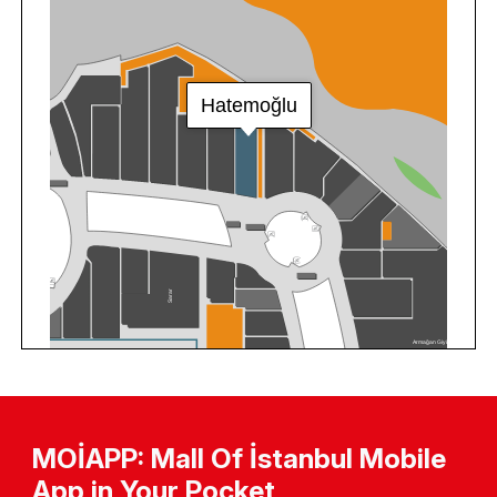
MOİAPP: Mall Of İstanbul Mobile
App in Your Pocket