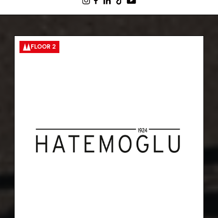
FLOOR 2