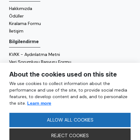
Hakkımızda
Ödüller
Kiralama Formu
İletişim
Bilgilendirme
KVKK - Aydınlatma Metni
Veri Sorumlusu Başvuru Formu
Çerez Politikası
About the cookies used on this site
Enerji Politikası
We use cookies to collect information about the
Genel
performance and use of the site, to provide social media
features, to develop content and ads, and to personalize
Hizmetler
the site.
Learn more
Ulaşım
Sıkça Sorulan Sorular
ALLOW ALL COOKIES
REJECT COOKIES