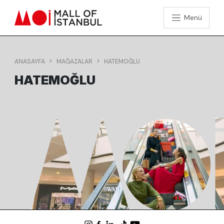
Menü
ANASAYFA
MAĞAZALAR
HATEMOĞLU
HATEMOĞLU