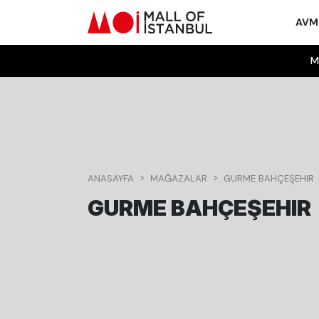
AV
M
ANASAYFA
MAĞAZALAR
GURME BAHÇEŞEHIR
GURME BAHÇEŞEHIR