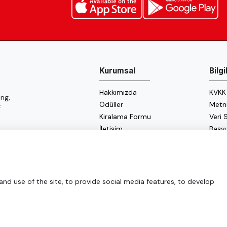
Kurumsal
Bilg
Hakkımızda
KVKK
ng,
Ödüller
Metn
f
Kiralama Formu
Veri
İletişim
Başv
Çerez
Enerji
d use of the site, to provide social media features, to develop