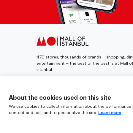
470 stores, thousands of brands – shopping, dini
entertainment – the best of the best is at Mall o
Istanbul.
© 2025 Mall of İstanbul All Rights Reserved.
About the cookies used on this site
We use cookies to collect information about the performance an
content and ads, and to personalize the site.
Learn more