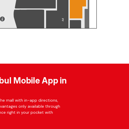
bul Mobile App in
he mall with in-app directions,
dvantages only available through
ce right in your pocket with