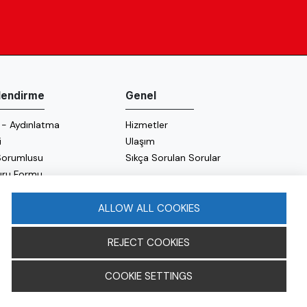
ilendirme
Genel
 - Aydınlatma
Hizmetler
i
Ulaşım
 Sorumlusu
Sıkça Sorulan Sorular
uru Formu
 Politikası
 Politikası
ALLOW ALL COOKIES
REJECT COOKIES
COOKIE SETTINGS