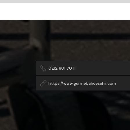
0212 801 70 11
https://www.gurmebahcesehir.com