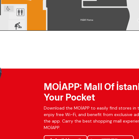
MOİAPP: Mall Of İstan
Your Pocket
Download the MOİAPP to easily find stores in t
enjoy free Wi-Fi, and benefit from exclusive a
the app. Carry the best shopping mall experien
MOİAPP.