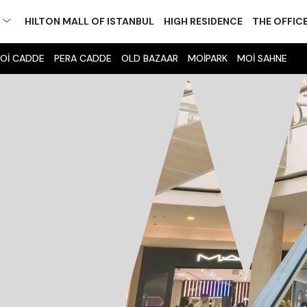
M
HILTON MALL OF ISTANBUL
HIGH RESIDENCE
THE OFFIC
Oİ CADDE
PERA CADDE
OLD BAZAAR
MOİPARK
MOİ SAHNE