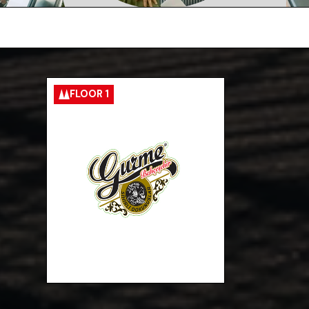
FLOOR 1