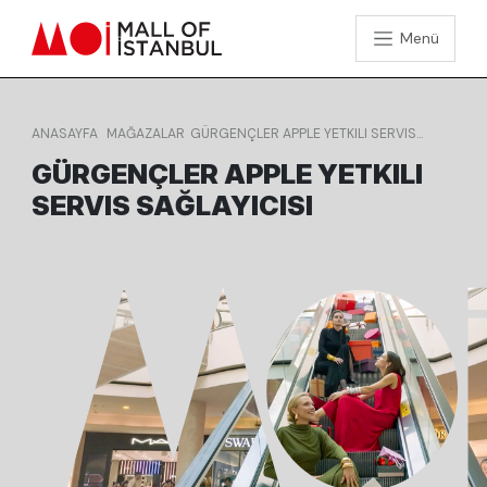
Menü
ANASAYFA
MAĞAZALAR
GÜRGENÇLER APPLE YETKILI SERVIS
SAĞLAYICISI
GÜRGENÇLER APPLE YETKILI
SERVIS SAĞLAYICISI