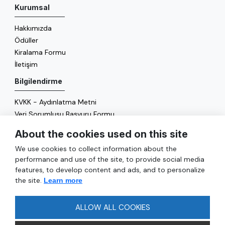
Kurumsal
Hakkımızda
Ödüller
Kiralama Formu
İletişim
Bilgilendirme
KVKK - Aydınlatma Metni
Veri Sorumlusu Başvuru Formu
Çerez Politikası
About the cookies used on this site
Enerji Politikası
We use cookies to collect information about the
Genel
performance and use of the site, to provide social media
features, to develop content and ads, and to personalize
Hizmetler
the site.
Learn more
Ulaşım
Sıkça Sorulan Sorular
ALLOW ALL COOKIES