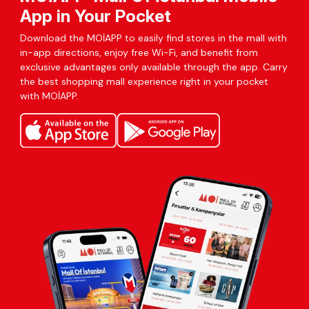
App in Your Pocket
Download the MOİAPP to easily find stores in the mall with
in-app directions, enjoy free Wi-Fi, and benefit from
exclusive advantages only available through the app. Carry
the best shopping mall experience right in your pocket
with MOİAPP.