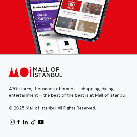
470 stores, thousands of brands – shopping, dining,
entertainment – the best of the best is at Mall of Istanbul.
© 2025 Mall of İstanbul All Rights Reserved.