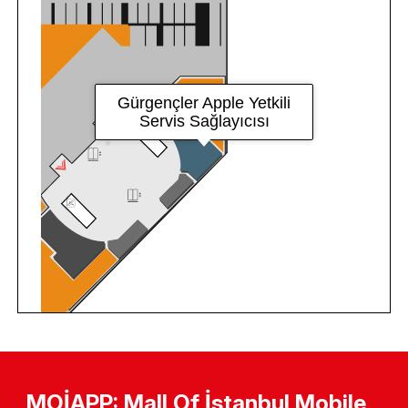
MOİAPP: Mall Of İstanbul Mobile