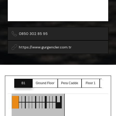
0850 302 85 95
https://www.gurgencler.com.tr