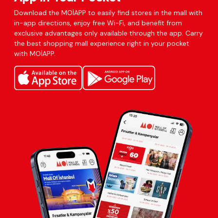
Download the MOİAPP to easily find stores in the mall with
in-app directions, enjoy free Wi-Fi, and benefit from
exclusive advantages only available through the app. Carry
the best shopping mall experience right in your pocket
with MOİAPP.