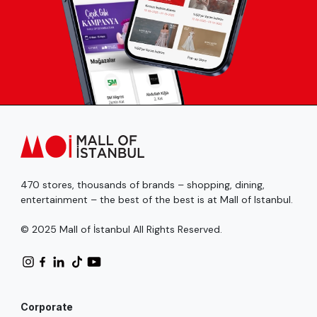
470 stores, thousands of brands – shopping, dining,
entertainment – the best of the best is at Mall of Istanbul.
© 2025 Mall of İstanbul All Rights Reserved.
Corporate