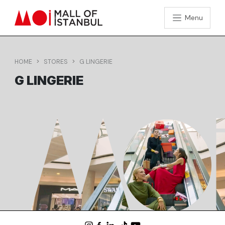
Menu
HOME
STORES
G LINGERIE
G LINGERIE