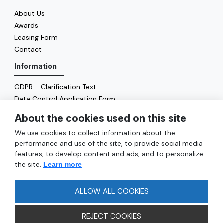
About Us
Awards
Leasing Form
Contact
Information
GDPR - Clarification Text
Data Control Application Form
Cookie Policy
About the cookies used on this site
Energy Policy
We use cookies to collect information about the
General
performance and use of the site, to provide social media
features, to develop content and ads, and to personalize
Services
the site.
Learn more
Reach
FAQ
ALLOW ALL COOKIES
REJECT COOKIES