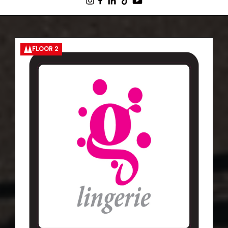
FLOOR 2