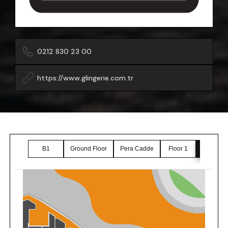
0212 830 23 00
https://www.glingerie.com.tr