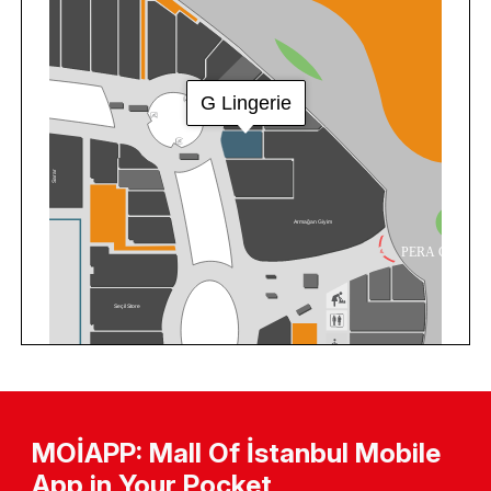
MOİAPP: Mall Of İstanbul Mobile
App in Your Pocket