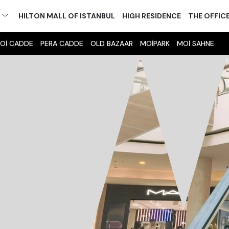
M
HILTON MALL OF ISTANBUL
HIGH RESIDENCE
THE OFFIC
Oİ CADDE
PERA CADDE
OLD BAZAAR
MOİPARK
MOİ SAHNE