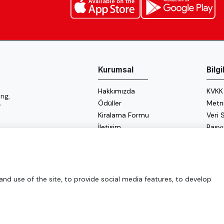
Kurumsal
Bilg
Hakkımızda
KVKK
ng,
Ödüller
Metn
f
Kiralama Formu
Veri
İletişim
Başv
Çerez
Enerji
d use of the site, to provide social media features, to develop