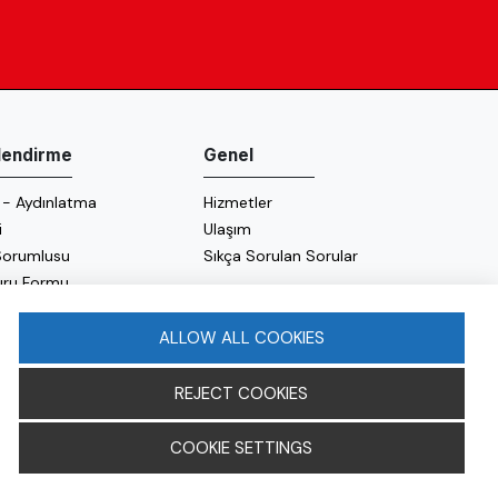
ilendirme
Genel
 - Aydınlatma
Hizmetler
i
Ulaşım
 Sorumlusu
Sıkça Sorulan Sorular
uru Formu
 Politikası
 Politikası
ALLOW ALL COOKIES
REJECT COOKIES
COOKIE SETTINGS