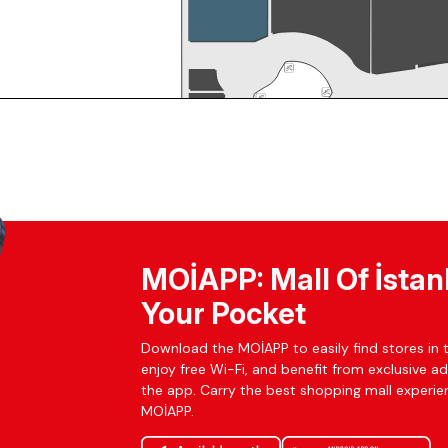
MOİAPP: Mall Of İstan
Your Pocket
Download the MOİAPP to easily find stores in t
enjoy free Wi-Fi, and benefit from exclusive a
the app. Carry the best shopping mall experien
MOİAPP.