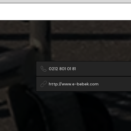
0212 801 01 81
http://www.e-bebek.com