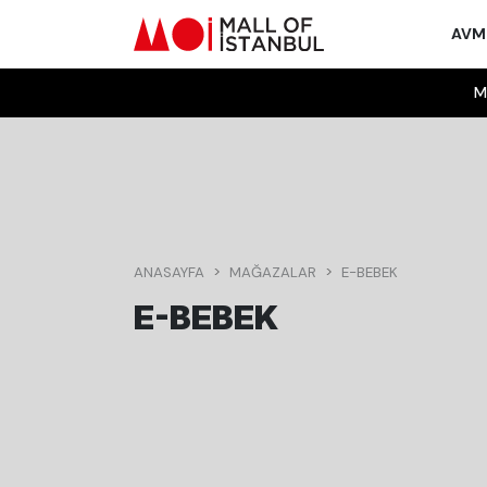
AV
M
ANASAYFA
MAĞAZALAR
E-BEBEK
E-BEBEK