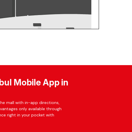
bul Mobile App in
he mall with in-app directions,
dvantages only available through
ce right in your pocket with