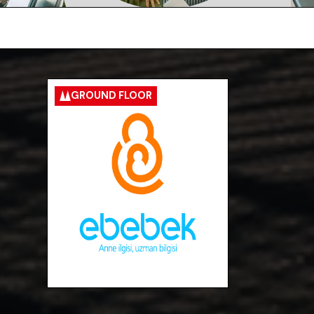
GROUND FLOOR