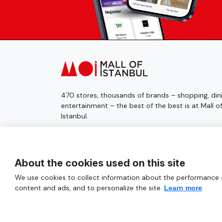
470 stores, thousands of brands – shopping, dini
entertainment – the best of the best is at Mall o
Istanbul.
© 2025 Mall of İstanbul All Rights Reserved.
About the cookies used on this site
We use cookies to collect information about the performance an
content and ads, and to personalize the site.
Learn more