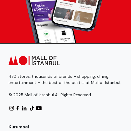
470 stores, thousands of brands – shopping, dining,
entertainment – the best of the best is at Mall of Istanbul.
© 2025 Mall of İstanbul All Rights Reserved.
Kurumsal