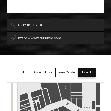
0212 801 87 61
https://www.durumle.com