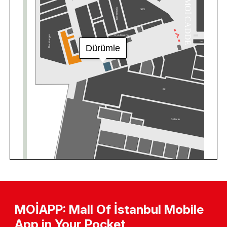
MOİAPP: Mall Of İstanbul Mobile
App in Your Pocket