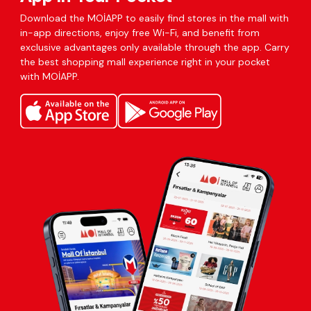
Download the MOİAPP to easily find stores in the mall with
in-app directions, enjoy free Wi-Fi, and benefit from
exclusive advantages only available through the app. Carry
the best shopping mall experience right in your pocket
with MOİAPP.