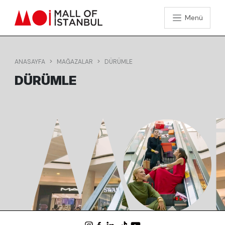
Menü
ANASAYFA
MAĞAZALAR
DÜRÜMLE
DÜRÜMLE