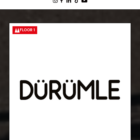
FLOOR 1