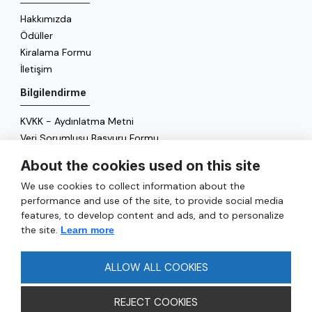
Hakkımızda
Ödüller
Kiralama Formu
İletişim
Bilgilendirme
KVKK - Aydınlatma Metni
Veri Sorumlusu Başvuru Formu
Çerez Politikası
About the cookies used on this site
Enerji Politikası
We use cookies to collect information about the
Genel
performance and use of the site, to provide social media
features, to develop content and ads, and to personalize
Hizmetler
the site.
Learn more
Ulaşım
Sıkça Sorulan Sorular
ALLOW ALL COOKIES
REJECT COOKIES