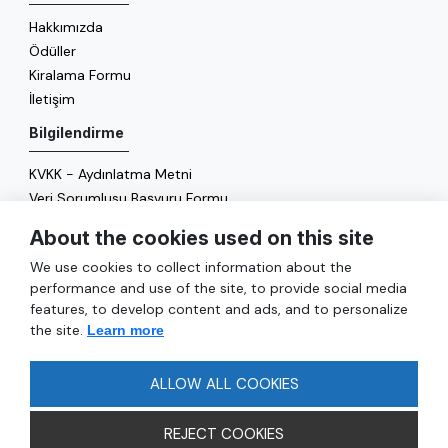
Hakkımızda
Ödüller
Kiralama Formu
İletişim
Bilgilendirme
KVKK - Aydınlatma Metni
Veri Sorumlusu Başvuru Formu
Çerez Politikası
About the cookies used on this site
Enerji Politikası
We use cookies to collect information about the
Genel
performance and use of the site, to provide social media
features, to develop content and ads, and to personalize
Hizmetler
the site.
Learn more
Ulaşım
Sıkça Sorulan Sorular
ALLOW ALL COOKIES
REJECT COOKIES