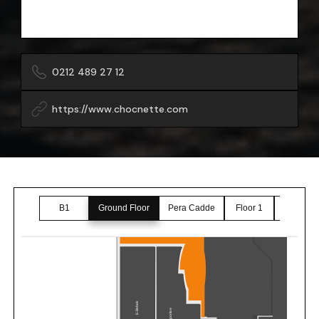
0212 489 27 12
https://www.chocnette.com