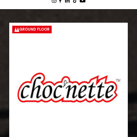
GROUND FLOOR