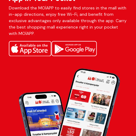
Download the MOİAPP to easily find stores in the mall with
in-app directions, enjoy free Wi-Fi, and benefit from
exclusive advantages only available through the app. Carry
the best shopping mall experience right in your pocket
with MOİAPP.