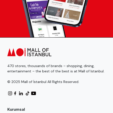
470 stores, thousands of brands – shopping, dining,
entertainment – the best of the best is at Mall of Istanbul.
© 2025 Mall of İstanbul All Rights Reserved.
Kurumsal