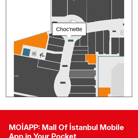
MOİAPP: Mall Of İstanbul Mobile
App in Your Pocket