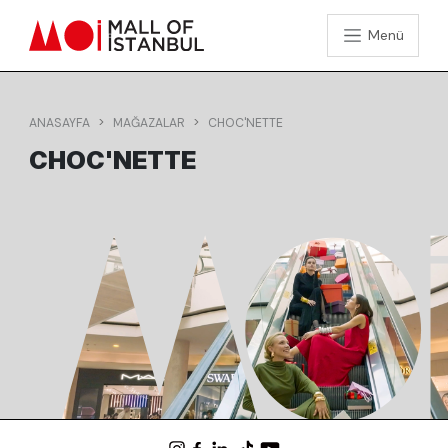
Menü
ANASAYFA
MAĞAZALAR
CHOC'NETTE
CHOC'NETTE