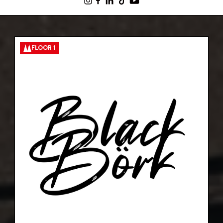
FLOOR 1