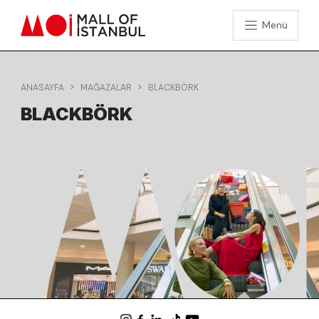
Menü
ANASAYFA
MAĞAZALAR
BLACKBÖRK
BLACKBÖRK