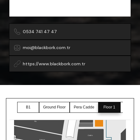
0534 741 47 47
moi@blackbork.com.tr
https://www.blackbork.com.tr