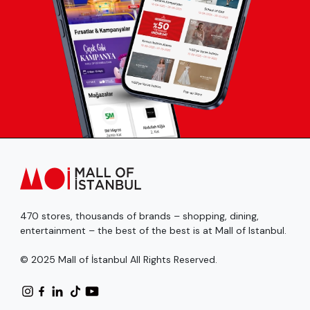
470 stores, thousands of brands – shopping, dining,
entertainment – the best of the best is at Mall of Istanbul.
© 2025 Mall of İstanbul All Rights Reserved.