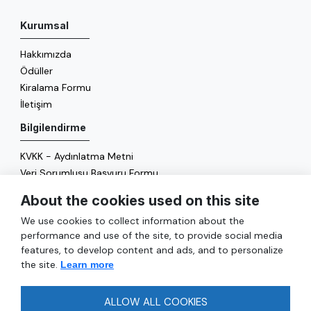
Kurumsal
Hakkımızda
Ödüller
Kiralama Formu
İletişim
Bilgilendirme
KVKK - Aydınlatma Metni
Veri Sorumlusu Başvuru Formu
Çerez Politikası
About the cookies used on this site
Enerji Politikası
We use cookies to collect information about the
Genel
performance and use of the site, to provide social media
features, to develop content and ads, and to personalize
Hizmetler
the site.
Learn more
Ulaşım
Sıkça Sorulan Sorular
ALLOW ALL COOKIES