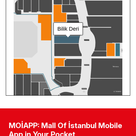
MOİAPP: Mall Of İstanbul Mobile
App in Your Pocket