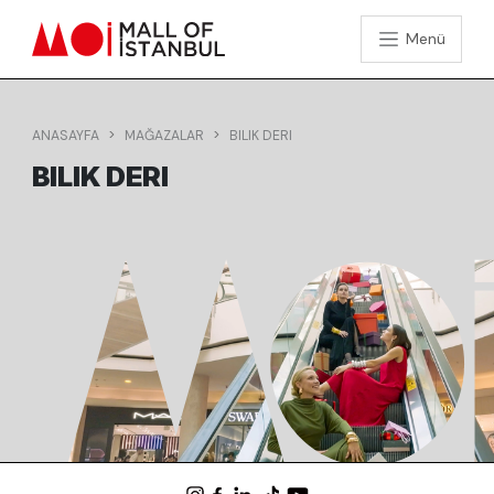
Menü
ANASAYFA
MAĞAZALAR
BILIK DERI
BILIK DERI