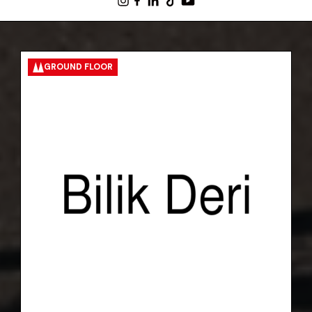
GROUND FLOOR