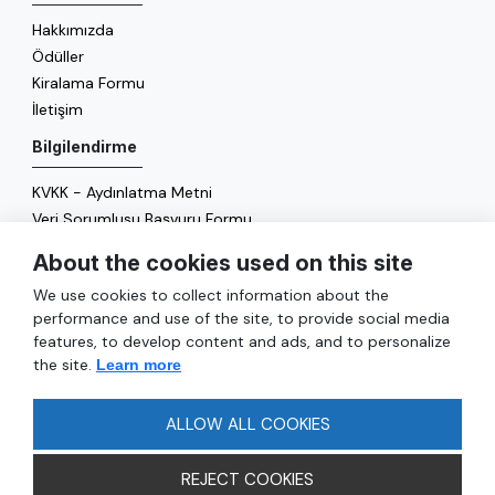
Hakkımızda
Ödüller
Kiralama Formu
İletişim
Bilgilendirme
KVKK - Aydınlatma Metni
Veri Sorumlusu Başvuru Formu
Çerez Politikası
About the cookies used on this site
Enerji Politikası
We use cookies to collect information about the
Genel
performance and use of the site, to provide social media
features, to develop content and ads, and to personalize
Hizmetler
the site.
Learn more
Ulaşım
Sıkça Sorulan Sorular
ALLOW ALL COOKIES
REJECT COOKIES