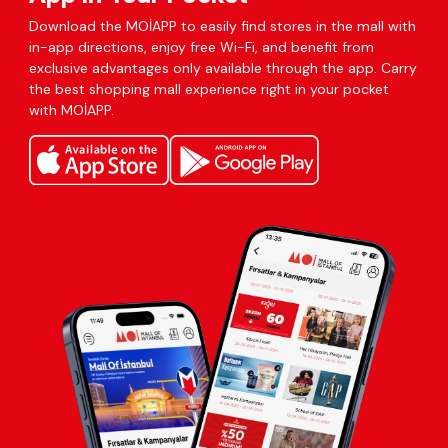
Download the MOİAPP to easily find stores in the mall with
in-app directions, enjoy free Wi-Fi, and benefit from
exclusive advantages only available through the app. Carry
the best shopping mall experience right in your pocket
with MOİAPP.