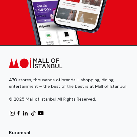
470 stores, thousands of brands – shopping, dining,
entertainment – the best of the best is at Mall of Istanbul.
© 2025 Mall of İstanbul All Rights Reserved.
Kurumsal