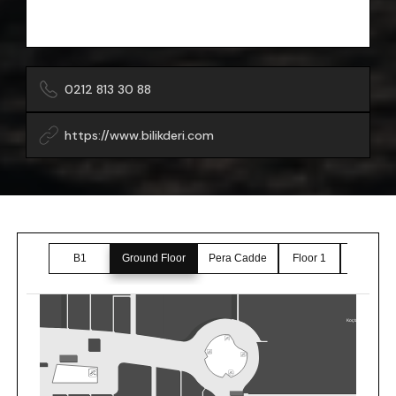
0212 813 30 88
https://www.bilikderi.com