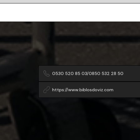
0530 520 85 03/0850 532 28 50
https://www.biblosdoviz.com