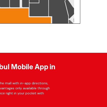
bul Mobile App in
he mall with in-app directions,
dvantages only available through
ce right in your pocket with