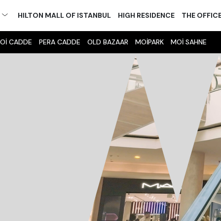
M
HILTON MALL OF ISTANBUL
HIGH RESIDENCE
THE OFFIC
Oİ CADDE
PERA CADDE
OLD BAZAAR
MOİPARK
MOİ SAHNE