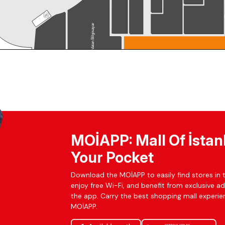
MOİAPP: Mall Of İstan
Your Pocket
Download the MOİAPP to easily find stores in t
enjoy free Wi-Fi, and benefit from exclusive a
the app. Carry the best shopping mall experien
MOİAPP.