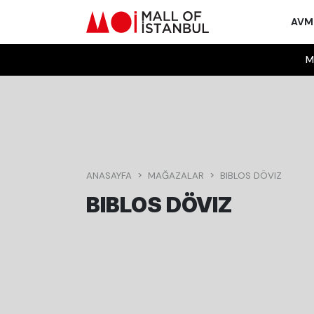
AV
M
ANASAYFA
MAĞAZALAR
BIBLOS DÖVIZ
BIBLOS DÖVIZ