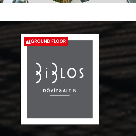
GROUND FLOOR