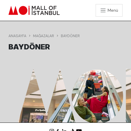
Menü
ANASAYFA
MAĞAZALAR
BAYDÖNER
BAYDÖNER