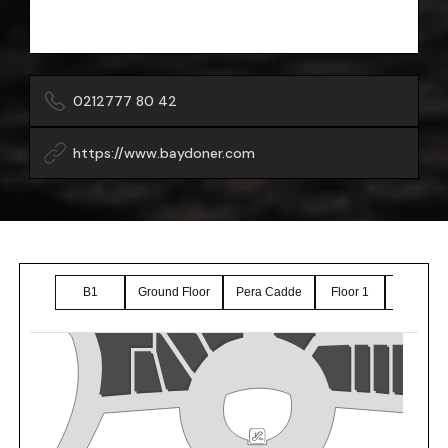
0212777 80 42
https://www.baydoner.com