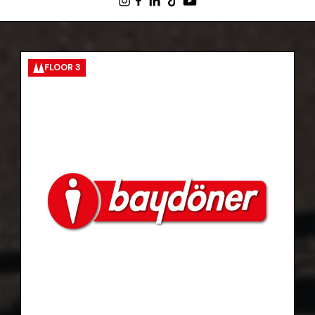
FLOOR 3