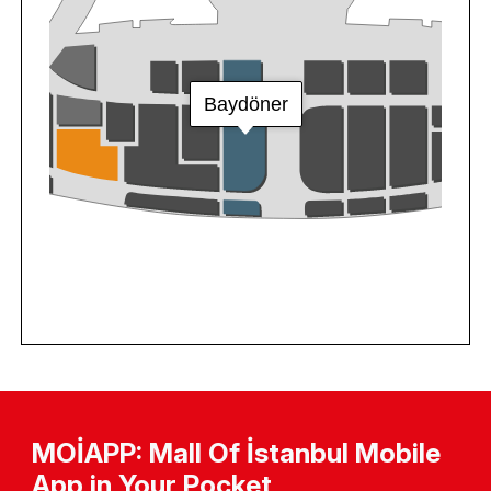
MOİAPP: Mall Of İstanbul Mobile
App in Your Pocket