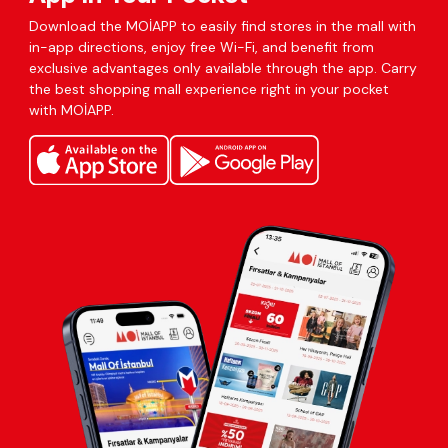
Download the MOİAPP to easily find stores in the mall with
in-app directions, enjoy free Wi-Fi, and benefit from
exclusive advantages only available through the app. Carry
the best shopping mall experience right in your pocket
with MOİAPP.