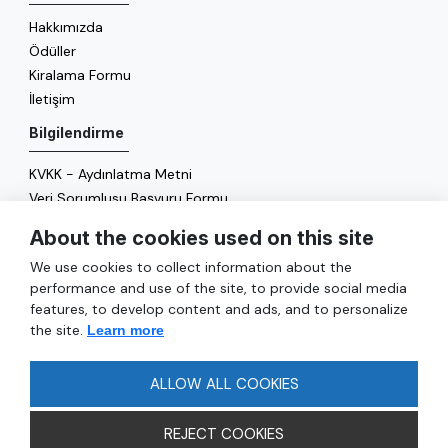
Hakkımızda
Ödüller
Kiralama Formu
İletişim
Bilgilendirme
KVKK - Aydınlatma Metni
Veri Sorumlusu Başvuru Formu
Çerez Politikası
About the cookies used on this site
Enerji Politikası
We use cookies to collect information about the
Genel
performance and use of the site, to provide social media
features, to develop content and ads, and to personalize
Hizmetler
the site.
Learn more
Ulaşım
Sıkça Sorulan Sorular
ALLOW ALL COOKIES
REJECT COOKIES