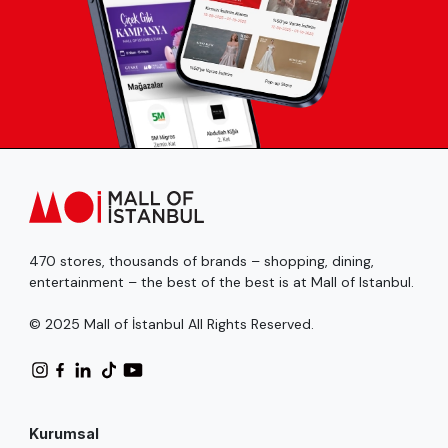
470 stores, thousands of brands – shopping, dining,
entertainment – the best of the best is at Mall of Istanbul.
© 2025 Mall of İstanbul All Rights Reserved.
Kurumsal