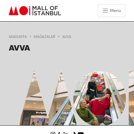
Menü
ANASAYFA
MAĞAZALAR
AVVA
AVVA