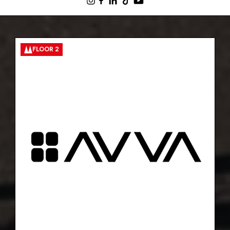
FLOOR 2