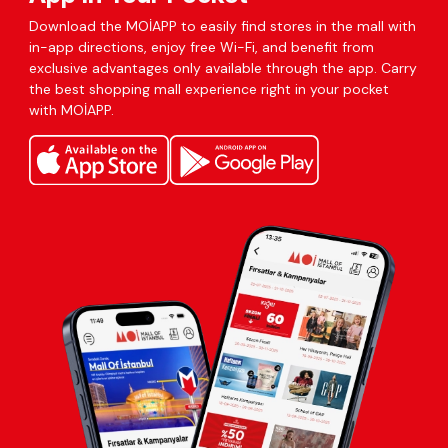
Download the MOİAPP to easily find stores in the mall with
in-app directions, enjoy free Wi-Fi, and benefit from
exclusive advantages only available through the app. Carry
the best shopping mall experience right in your pocket
with MOİAPP.