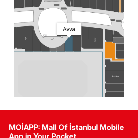
MOİAPP: Mall Of İstanbul Mobile
App in Your Pocket