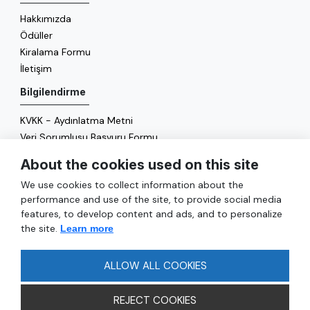
Hakkımızda
Ödüller
Kiralama Formu
İletişim
Bilgilendirme
KVKK - Aydınlatma Metni
Veri Sorumlusu Başvuru Formu
Çerez Politikası
About the cookies used on this site
Enerji Politikası
We use cookies to collect information about the
Genel
performance and use of the site, to provide social media
features, to develop content and ads, and to personalize
Hizmetler
the site.
Learn more
Ulaşım
Sıkça Sorulan Sorular
ALLOW ALL COOKIES
REJECT COOKIES