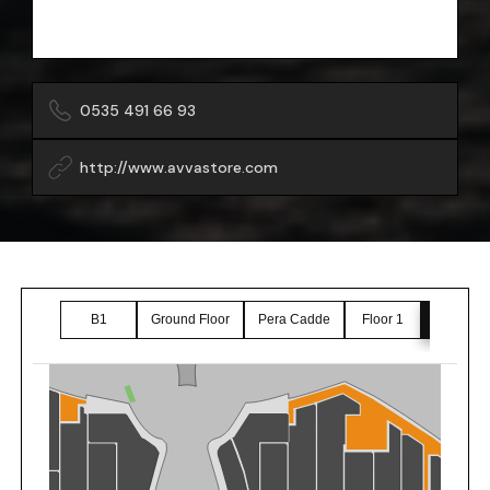
0535 491 66 93
http://www.avvastore.com