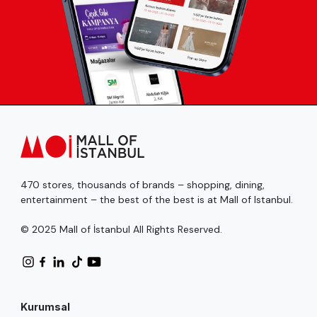
470 stores, thousands of brands – shopping, dining,
entertainment – the best of the best is at Mall of Istanbul.
© 2025 Mall of İstanbul All Rights Reserved.
Kurumsal