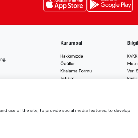
Kurumsal
Bilg
Hakkımızda
KVKK
ng,
Ödüller
Metn
f
Kiralama Formu
Veri
İletişim
Başv
Çerez
Enerji
d use of the site, to provide social media features, to develop