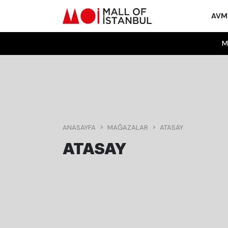
AV
M
ANASAYFA
MAĞAZALAR
ATASAY
ATASAY