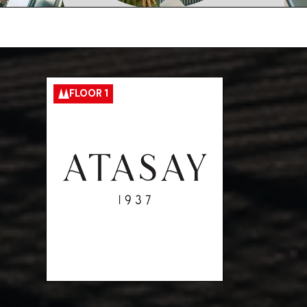
FLOOR 1