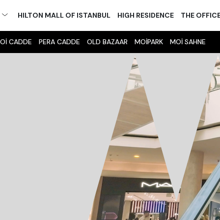
M
HILTON MALL OF ISTANBUL
HIGH RESIDENCE
THE OFFIC
Oİ CADDE
PERA CADDE
OLD BAZAAR
MOİPARK
MOİ SAHNE