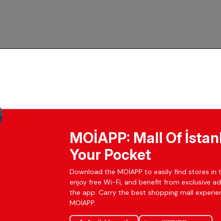
MOİAPP: Mall Of İstan
Your Pocket
Download the MOİAPP to easily find stores in t
enjoy free Wi-Fi, and benefit from exclusive a
the app. Carry the best shopping mall experien
MOİAPP.