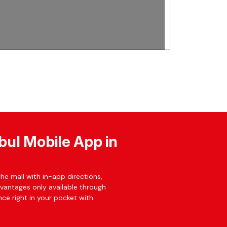
bul Mobile App in
he mall with in-app directions,
dvantages only available through
ce right in your pocket with