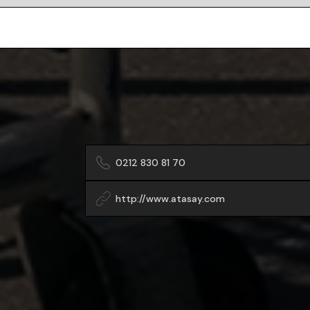
0212 830 81 70
http://www.atasay.com