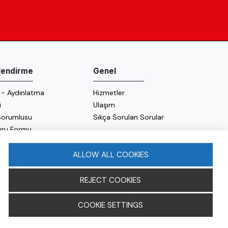
ilendirme
Genel
 - Aydınlatma
Hizmetler
i
Ulaşım
 Sorumlusu
Sıkça Sorulan Sorular
uru Formu
 Politikası
 Politikası
ALLOW ALL COOKIES
REJECT COOKIES
COOKIE SETTINGS