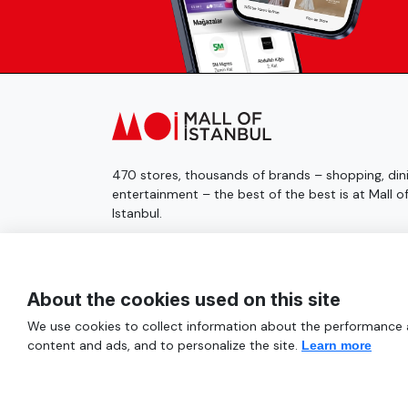
470 stores, thousands of brands – shopping, dini
entertainment – the best of the best is at Mall o
Istanbul.
© 2025 Mall of İstanbul All Rights Reserved.
About the cookies used on this site
We use cookies to collect information about the performance an
content and ads, and to personalize the site.
Learn more