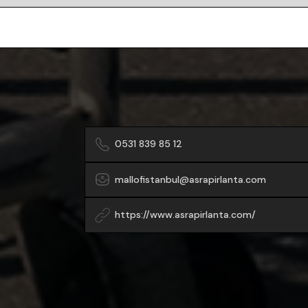
0531 839 85 12
mallofistanbul@asrapirlanta.com
https://www.asrapirlanta.com/