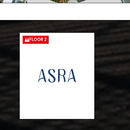
FLOOR 2