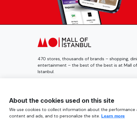
470 stores, thousands of brands – shopping, dini
entertainment – the best of the best is at Mall o
Istanbul.
© 2025 Mall of İstanbul All Rights Reserved.
About the cookies used on this site
We use cookies to collect information about the performance an
content and ads, and to personalize the site.
Learn more