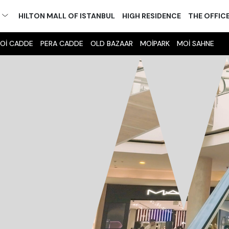
M
HILTON MALL OF ISTANBUL
HIGH RESIDENCE
THE OFFIC
Oİ CADDE
PERA CADDE
OLD BAZAAR
MOİPARK
MOİ SAHNE