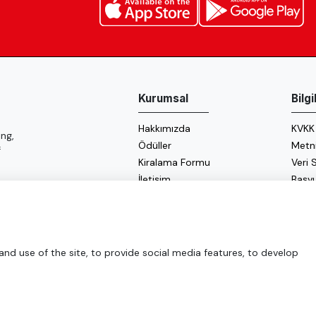
Kurumsal
Bilg
Hakkımızda
KVKK
ng,
Ödüller
Metn
f
Kiralama Formu
Veri
İletişim
Başv
Çerez
Enerji
d use of the site, to provide social media features, to develop