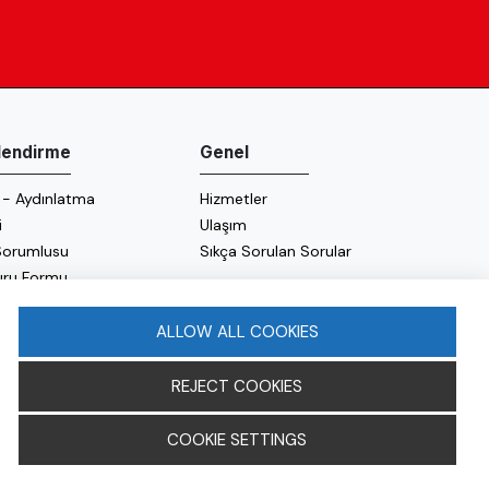
ilendirme
Genel
 - Aydınlatma
Hizmetler
i
Ulaşım
 Sorumlusu
Sıkça Sorulan Sorular
uru Formu
 Politikası
 Politikası
ALLOW ALL COOKIES
REJECT COOKIES
COOKIE SETTINGS