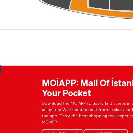
MOİAPP: Mall Of İstan
Your Pocket
Download the MOİAPP to easily find stores in t
enjoy free Wi-Fi, and benefit from exclusive a
the app. Carry the best shopping mall experien
MOİAPP.