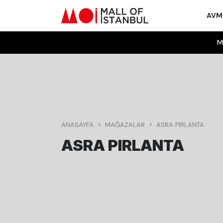
AV
M
ANASAYFA
MAĞAZALAR
ASRA PIRLANTA
ASRA PIRLANTA