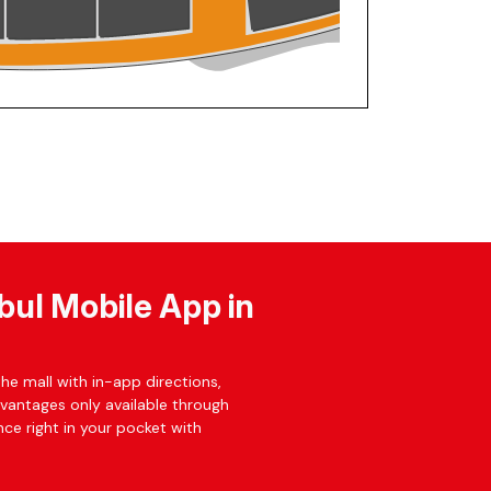
bul Mobile App in
he mall with in-app directions,
dvantages only available through
ce right in your pocket with