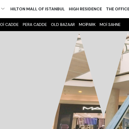
M
HILTON MALL OF ISTANBUL
HIGH RESIDENCE
THE OFFIC
Oİ CADDE
PERA CADDE
OLD BAZAAR
MOİPARK
MOİ SAHNE