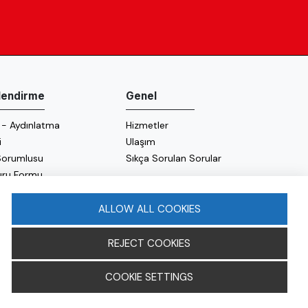
ilendirme
Genel
 - Aydınlatma
Hizmetler
i
Ulaşım
 Sorumlusu
Sıkça Sorulan Sorular
uru Formu
 Politikası
 Politikası
ALLOW ALL COOKIES
REJECT COOKIES
COOKIE SETTINGS