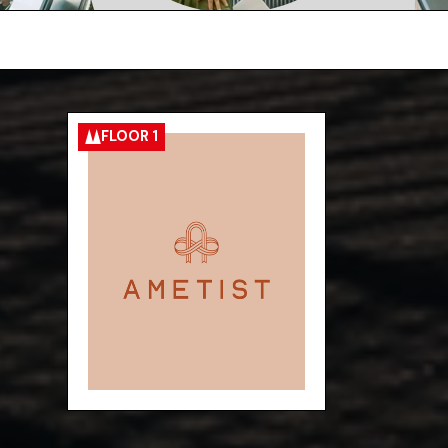
FLOOR 1