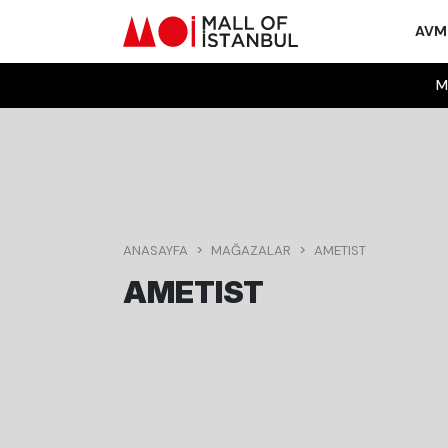
AV
M
ANASAYFA
MAĞAZALAR
AMETIST
AMETIST