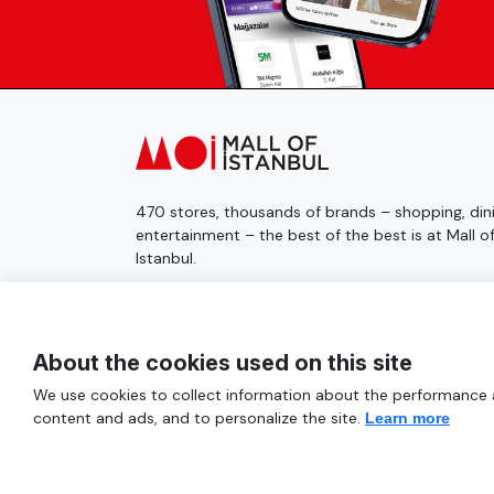
470 stores, thousands of brands – shopping, dini
entertainment – the best of the best is at Mall o
Istanbul.
© 2025 Mall of İstanbul All Rights Reserved.
About the cookies used on this site
We use cookies to collect information about the performance an
content and ads, and to personalize the site.
Learn more