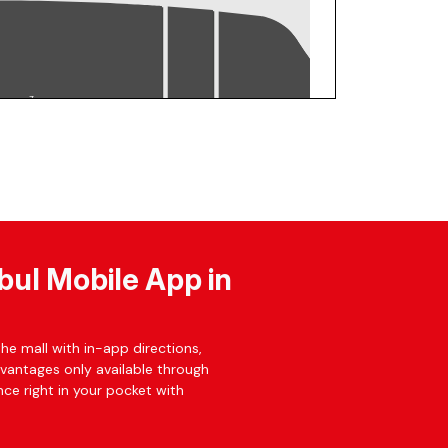
bul Mobile App in
he mall with in-app directions,
dvantages only available through
ce right in your pocket with