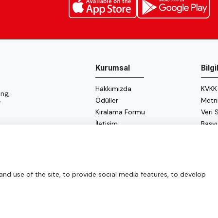
Kurumsal
Bilg
Hakkımızda
KVKK
ng,
Ödüller
Metn
f
Kiralama Formu
Veri
İletişim
Başv
Çerez
Enerji
d use of the site, to provide social media features, to develop