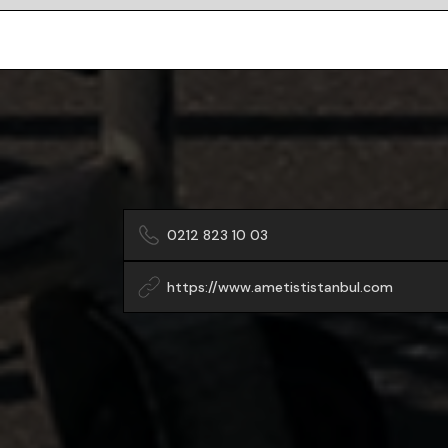
0212 823 10 03
https://www.ametististanbul.com