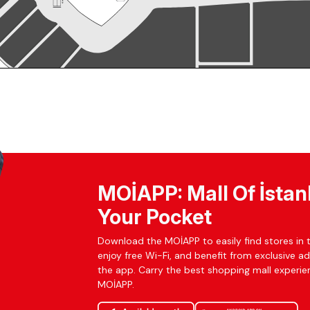
MOİAPP: Mall Of İstan
Your Pocket
Download the MOİAPP to easily find stores in t
enjoy free Wi-Fi, and benefit from exclusive a
the app. Carry the best shopping mall experien
MOİAPP.