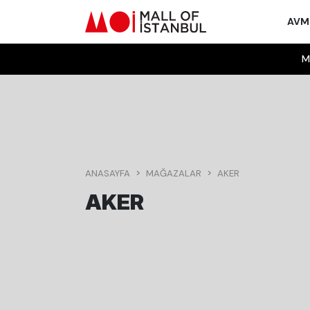
AV
M
ANASAYFA
MAĞAZALAR
AKER
AKER