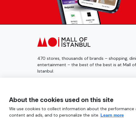
470 stores, thousands of brands – shopping, dini
entertainment – the best of the best is at Mall o
Istanbul.
© 2025 Mall of İstanbul All Rights Reserved.
About the cookies used on this site
We use cookies to collect information about the performance an
content and ads, and to personalize the site.
Learn more