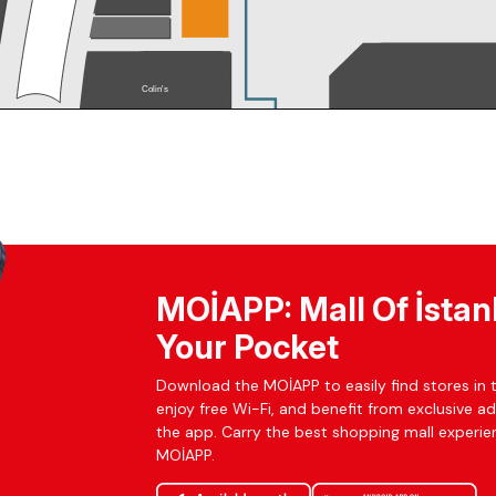
MOİAPP: Mall Of İstan
Your Pocket
Download the MOİAPP to easily find stores in t
enjoy free Wi-Fi, and benefit from exclusive a
the app. Carry the best shopping mall experien
MOİAPP.