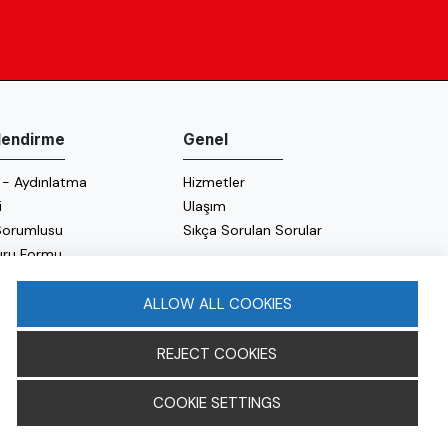
ilendirme
Genel
 - Aydınlatma
Hizmetler
i
Ulaşım
 Sorumlusu
Sıkça Sorulan Sorular
uru Formu
 Politikası
 Politikası
ALLOW ALL COOKIES
REJECT COOKIES
COOKIE SETTINGS