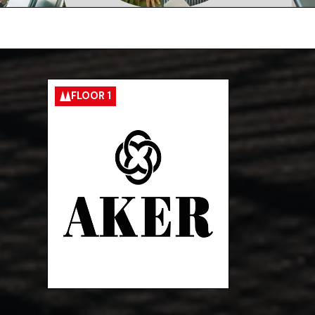
FLOOR 1