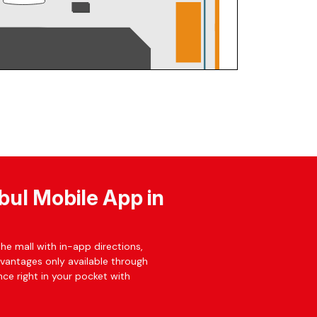
bul Mobile App in
he mall with in-app directions,
dvantages only available through
ce right in your pocket with