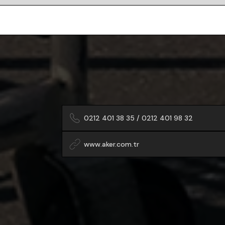
0212 401 38 35 / 0212 401 98 32
www.aker.com.tr