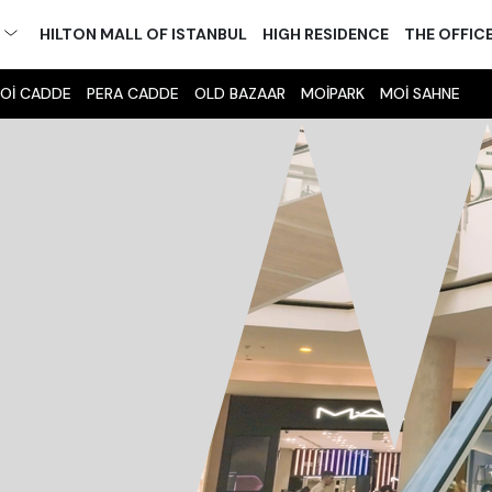
M
HILTON MALL OF ISTANBUL
HIGH RESIDENCE
THE OFFIC
Oİ CADDE
PERA CADDE
OLD BAZAAR
MOİPARK
MOİ SAHNE