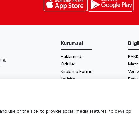
Kurumsal
Bilg
Hakkımızda
KVKK
ng,
Ödüller
Metn
f
Kiralama Formu
Veri
İletişim
Başv
Çerez
Enerji
d use of the site, to provide social media features, to develop