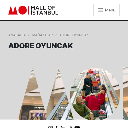
Menü
ANASAYFA
MAĞAZALAR
ADORE OYUNCAK
ADORE OYUNCAK