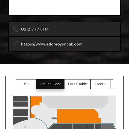
0212 777 81 14
https://www.adoreoyuncak.com