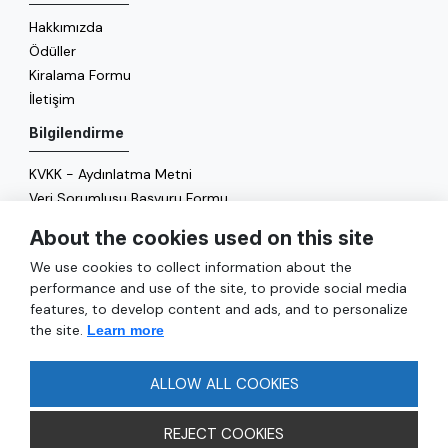
Hakkımızda
Ödüller
Kiralama Formu
İletişim
Bilgilendirme
KVKK - Aydınlatma Metni
Veri Sorumlusu Başvuru Formu
Çerez Politikası
About the cookies used on this site
Enerji Politikası
We use cookies to collect information about the
Genel
performance and use of the site, to provide social media
features, to develop content and ads, and to personalize
Hizmetler
the site.
Learn more
Ulaşım
Sıkça Sorulan Sorular
ALLOW ALL COOKIES
REJECT COOKIES