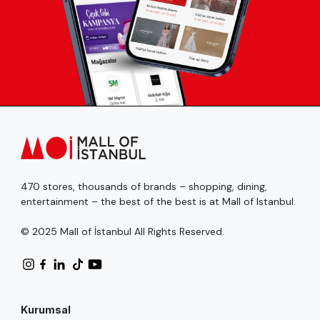
470 stores, thousands of brands – shopping, dining,
entertainment – the best of the best is at Mall of Istanbul.
© 2025 Mall of İstanbul All Rights Reserved.
Kurumsal