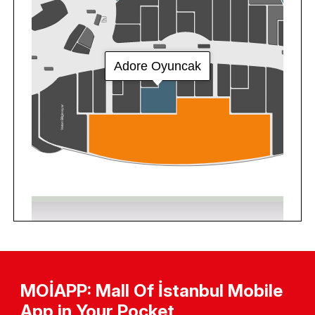
MOİAPP: Mall Of İstanbul Mobile
App in Your Pocket