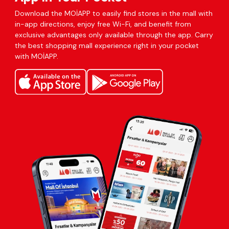
Download the MOİAPP to easily find stores in the mall with
in-app directions, enjoy free Wi-Fi, and benefit from
exclusive advantages only available through the app. Carry
the best shopping mall experience right in your pocket
with MOİAPP.