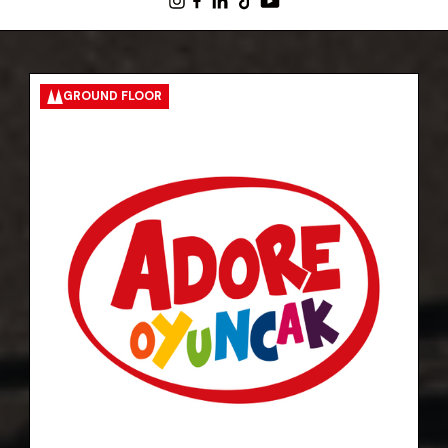
GROUND FLOOR