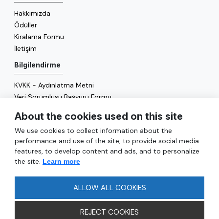
Hakkımızda
Ödüller
Kiralama Formu
İletişim
Bilgilendirme
KVKK - Aydınlatma Metni
Veri Sorumlusu Başvuru Formu
Çerez Politikası
About the cookies used on this site
Enerji Politikası
We use cookies to collect information about the
Genel
performance and use of the site, to provide social media
features, to develop content and ads, and to personalize
Hizmetler
the site.
Learn more
Ulaşım
Sıkça Sorulan Sorular
ALLOW ALL COOKIES
REJECT COOKIES