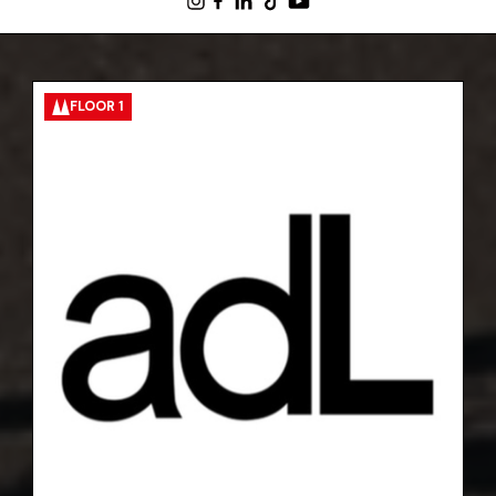
FLOOR 1