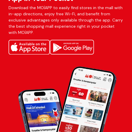
Download the MOİAPP to easily find stores in the mall with
in-app directions, enjoy free Wi-Fi, and benefit from
exclusive advantages only available through the app. Carry
the best shopping mall experience right in your pocket
with MOİAPP.