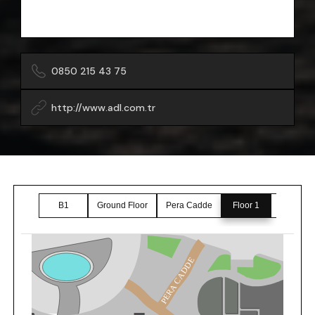
0850 215 43 75
http://www.adl.com.tr