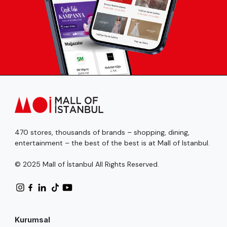
470 stores, thousands of brands – shopping, dining,
entertainment – the best of the best is at Mall of Istanbul.
© 2025 Mall of İstanbul All Rights Reserved.
Kurumsal