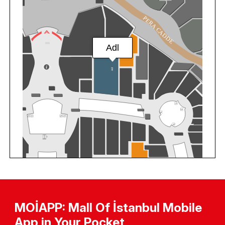
MOİAPP: Mall Of İstanbul Mobile
App in Your Pocket