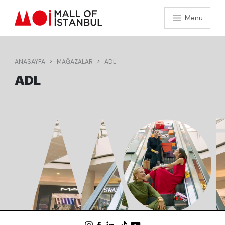
Menü
ANASAYFA
MAĞAZALAR
ADL
ADL