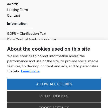
Awards
Leasing Form
Contact
Information
GDPR - Clarification Text
Data Control Application Form
Cookie Policy
About the cookies used on this site
Energy Policy
We use cookies to collect information about the
General
performance and use of the site, to provide social media
features, to develop content and ads, and to personalize
Services
the site.
Learn more
Reach
FAQ
ALLOW ALL COOKIES
REJECT COOKIES