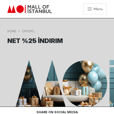
Menu
HOME
OFFERS
NET %25 İNDIRIM
SHARE ON SOCIAL MEDIA