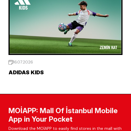
16.07.2026
ADIDAS KIDS
MOİAPP: Mall Of İstanbul Mobile
App in Your Pocket
Download the MOİAPP to easily find stores in the mall with