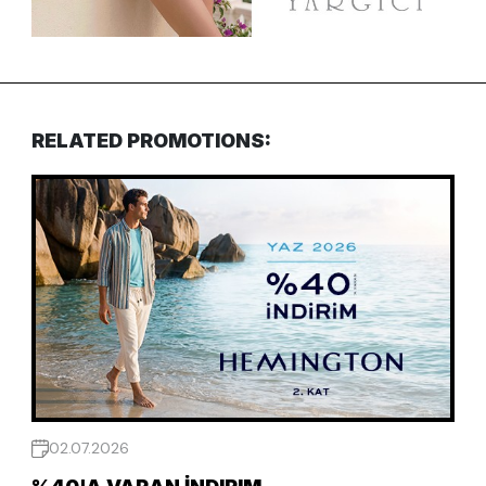
RELATED PROMOTIONS:
02.07.2026