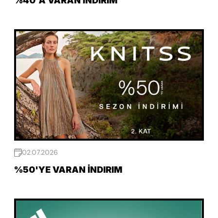
%40'A VARAN İNDIRIM
02.07.2026
%50'YE VARAN İNDIRIM