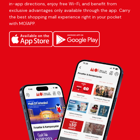
in-app directions, enjoy free Wi-Fi, and benefit from
exclusive advantages only available through the app. Carry
the best shopping mall experience right in your pocket
with MOİAPP.