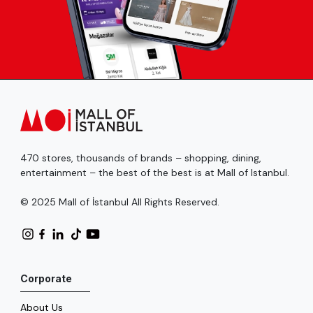
470 stores, thousands of brands – shopping, dining,
entertainment – the best of the best is at Mall of Istanbul.
© 2025 Mall of İstanbul All Rights Reserved.
Corporate
About Us