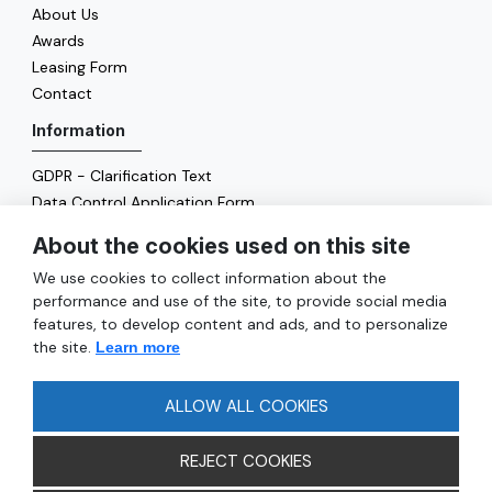
About Us
Awards
Leasing Form
Contact
Information
GDPR - Clarification Text
Data Control Application Form
Cookie Policy
About the cookies used on this site
Energy Policy
We use cookies to collect information about the
General
performance and use of the site, to provide social media
features, to develop content and ads, and to personalize
Services
the site.
Learn more
Reach
FAQ
ALLOW ALL COOKIES
REJECT COOKIES