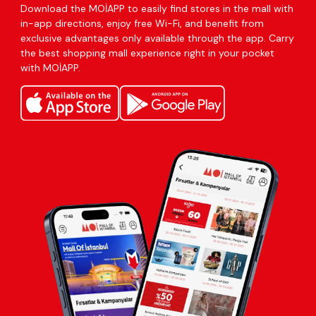
Download the MOİAPP to easily find stores in the mall with
in-app directions, enjoy free Wi-Fi, and benefit from
exclusive advantages only available through the app. Carry
the best shopping mall experience right in your pocket
with MOİAPP.