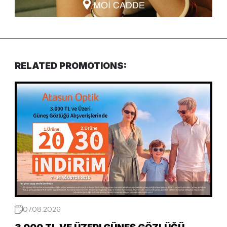
RELATED PROMOTIONS:
07.08.2026