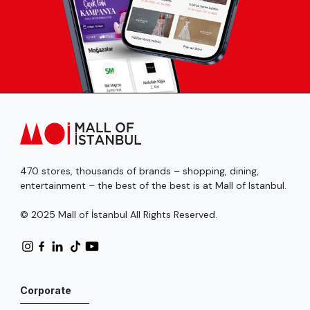
470 stores, thousands of brands – shopping, dining,
entertainment – the best of the best is at Mall of Istanbul.
© 2025 Mall of İstanbul All Rights Reserved.
Corporate