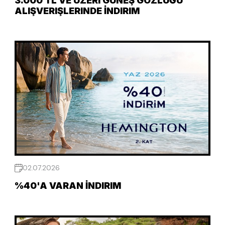
3.000 TL VE ÜZERI GÜNEŞ GÖZLÜĞÜ
ALIŞVERIŞLERINDE İNDIRIM
02.07.2026
%40'A VARAN İNDIRIM