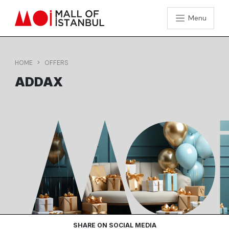
Menu
HOME
OFFERS
ADDAX
SHARE ON SOCIAL MEDIA