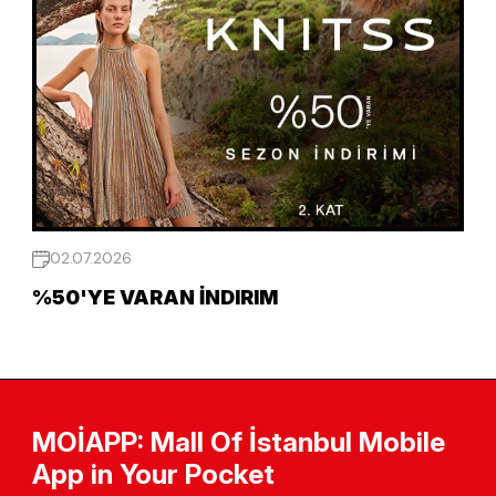
02.07.2026
%50'YE VARAN İNDIRIM
MOİAPP: Mall Of İstanbul Mobile
App in Your Pocket