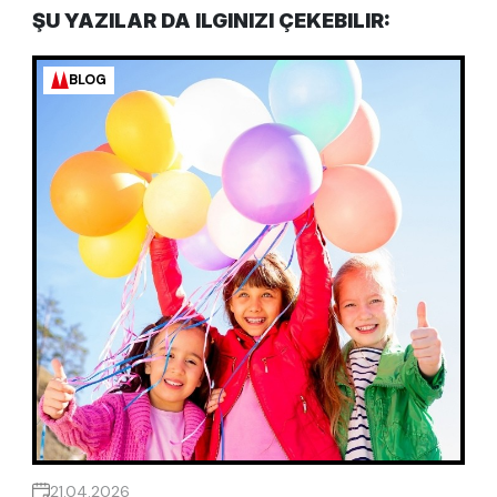
ŞU YAZILAR DA ILGINIZI ÇEKEBILIR:
BLOG
21.04.2026