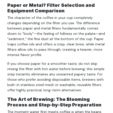
Paper or Metal? Filter Selection and
Equipment Comparison
The character of the coffee in your cup completely
changes depending on the filter you use. The difference
between paper and metal filters fundamentally comes
down to "body"—the feeling of fullness on the palate—and
"sediment," the fine dust at the bottom of the cup. Paper
traps coffee oils and offers a crisp, clear brew, while metal
filters allow oils to pass through, creating a heavier, more
intense flavor profile.
If you choose paper for a smoother taste, do not skip
rinsing the filter with hot water before brewing; this simple
step instantly eliminates any unwanted papery taste. For
those who prefer avoiding disposable items, brewers with
built-in stainless steel mesh or washable, reusable filters
offer highly practical, long-term alternatives.
The Art of Brewing: The Blooming
Process and Step-by-Step Preparation
The moment water first meets coffee is when the beans