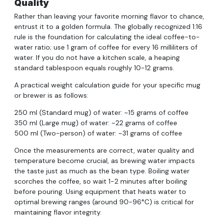
Quality
Rather than leaving your favorite morning flavor to chance,
entrust it to a golden formula. The globally recognized 1:16
rule is the foundation for calculating the ideal coffee-to-
water ratio; use 1 gram of coffee for every 16 milliliters of
water. If you do not have a kitchen scale, a heaping
standard tablespoon equals roughly 10-12 grams.
A practical weight calculation guide for your specific mug
or brewer is as follows:
250 ml (Standard mug) of water: ~15 grams of coffee
350 ml (Large mug) of water: ~22 grams of coffee
500 ml (Two-person) of water: ~31 grams of coffee
Once the measurements are correct, water quality and
temperature become crucial, as brewing water impacts
the taste just as much as the bean type. Boiling water
scorches the coffee, so wait 1-2 minutes after boiling
before pouring. Using equipment that heats water to
optimal brewing ranges (around 90-96°C) is critical for
maintaining flavor integrity.