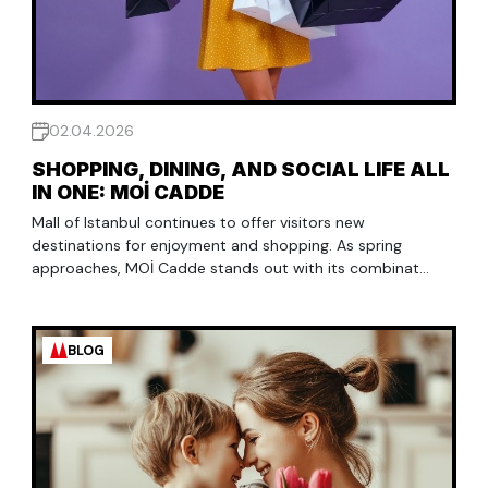
02.04.2026
SHOPPING, DINING, AND SOCIAL LIFE ALL
IN ONE: MOİ CADDE
Mall of Istanbul continues to offer visitors new
destinations for enjoyment and shopping. As spring
approaches, MOİ Cadde stands out with its combinat...
BLOG