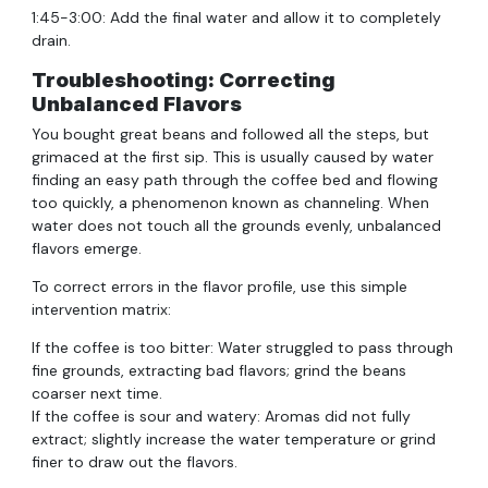
1:45-3:00: Add the final water and allow it to completely
drain.
Troubleshooting: Correcting
Unbalanced Flavors
You bought great beans and followed all the steps, but
grimaced at the first sip. This is usually caused by water
finding an easy path through the coffee bed and flowing
too quickly, a phenomenon known as channeling. When
water does not touch all the grounds evenly, unbalanced
flavors emerge.
To correct errors in the flavor profile, use this simple
intervention matrix:
If the coffee is too bitter: Water struggled to pass through
fine grounds, extracting bad flavors; grind the beans
coarser next time.
If the coffee is sour and watery: Aromas did not fully
extract; slightly increase the water temperature or grind
finer to draw out the flavors.