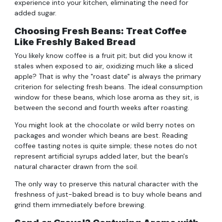
experience into your kitchen, eliminating the need for
added sugar.
Choosing Fresh Beans: Treat Coffee
Like Freshly Baked Bread
You likely know coffee is a fruit pit; but did you know it
stales when exposed to air, oxidizing much like a sliced
apple? That is why the "roast date" is always the primary
criterion for selecting fresh beans. The ideal consumption
window for these beans, which lose aroma as they sit, is
between the second and fourth weeks after roasting.
You might look at the chocolate or wild berry notes on
packages and wonder which beans are best. Reading
coffee tasting notes is quite simple; these notes do not
represent artificial syrups added later, but the bean's
natural character drawn from the soil.
The only way to preserve this natural character with the
freshness of just-baked bread is to buy whole beans and
grind them immediately before brewing.