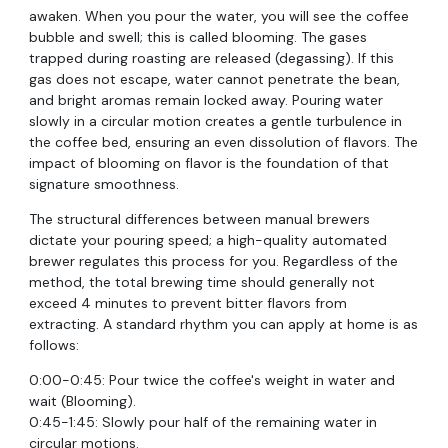
awaken. When you pour the water, you will see the coffee
bubble and swell; this is called blooming. The gases
trapped during roasting are released (degassing). If this
gas does not escape, water cannot penetrate the bean,
and bright aromas remain locked away. Pouring water
slowly in a circular motion creates a gentle turbulence in
the coffee bed, ensuring an even dissolution of flavors. The
impact of blooming on flavor is the foundation of that
signature smoothness.
The structural differences between manual brewers
dictate your pouring speed; a high-quality automated
brewer regulates this process for you. Regardless of the
method, the total brewing time should generally not
exceed 4 minutes to prevent bitter flavors from
extracting. A standard rhythm you can apply at home is as
follows:
0:00-0:45: Pour twice the coffee's weight in water and
wait (Blooming).
0:45-1:45: Slowly pour half of the remaining water in
circular motions.