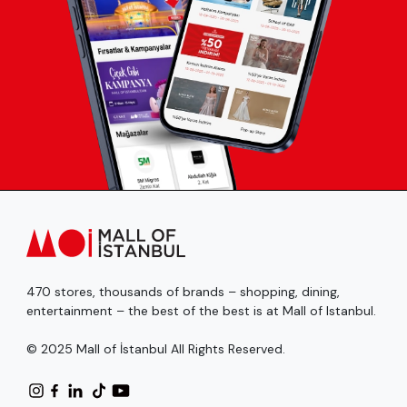
470 stores, thousands of brands – shopping, dining,
entertainment – the best of the best is at Mall of Istanbul.
© 2025 Mall of İstanbul All Rights Reserved.