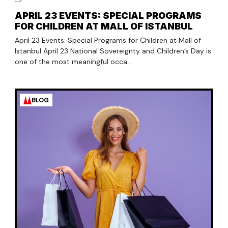
APRIL 23 EVENTS: SPECIAL PROGRAMS
FOR CHILDREN AT MALL OF ISTANBUL
April 23 Events: Special Programs for Children at Mall of
Istanbul April 23 National Sovereignty and Children’s Day is
one of the most meaningful occa...
BLOG