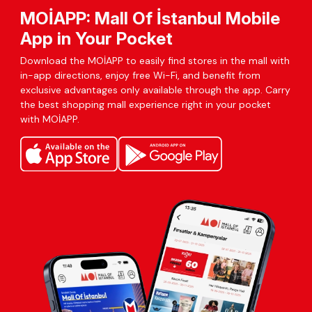
MOİAPP: Mall Of İstanbul Mobile
App in Your Pocket
Download the MOİAPP to easily find stores in the mall with
in-app directions, enjoy free Wi-Fi, and benefit from
exclusive advantages only available through the app. Carry
the best shopping mall experience right in your pocket
with MOİAPP.