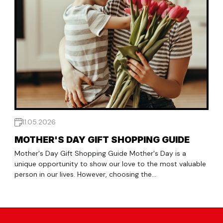
11.05.2026
MOTHER'S DAY GIFT SHOPPING GUIDE
Mother's Day Gift Shopping Guide Mother's Day is a
unique opportunity to show our love to the most valuable
person in our lives. However, choosing the...