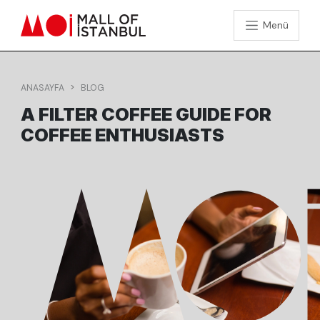
Menü
ANASAYFA
BLOG
A FILTER COFFEE GUIDE FOR
COFFEE ENTHUSIASTS