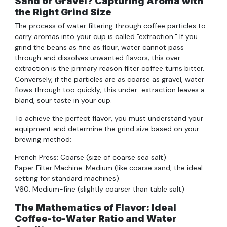
Sand or Gravel? Capturing Aroma with
the Right Grind Size
The process of water filtering through coffee particles to
carry aromas into your cup is called "extraction." If you
grind the beans as fine as flour, water cannot pass
through and dissolves unwanted flavors; this over-
extraction is the primary reason filter coffee turns bitter.
Conversely, if the particles are as coarse as gravel, water
flows through too quickly; this under-extraction leaves a
bland, sour taste in your cup.
To achieve the perfect flavor, you must understand your
equipment and determine the grind size based on your
brewing method:
French Press: Coarse (size of coarse sea salt)
Paper Filter Machine: Medium (like coarse sand, the ideal
setting for standard machines)
V60: Medium-fine (slightly coarser than table salt)
The Mathematics of Flavor: Ideal
Coffee-to-Water Ratio and Water