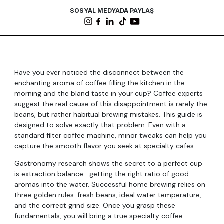
SOSYAL MEDYADA PAYLAŞ
Have you ever noticed the disconnect between the
enchanting aroma of coffee filling the kitchen in the
morning and the bland taste in your cup? Coffee experts
suggest the real cause of this disappointment is rarely the
beans, but rather habitual brewing mistakes. This guide is
designed to solve exactly that problem. Even with a
standard filter coffee machine, minor tweaks can help you
capture the smooth flavor you seek at specialty cafes.
Gastronomy research shows the secret to a perfect cup
is extraction balance—getting the right ratio of good
aromas into the water. Successful home brewing relies on
three golden rules: fresh beans, ideal water temperature,
and the correct grind size. Once you grasp these
fundamentals, you will bring a true specialty coffee