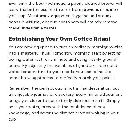
Even with the best technique, a poorly cleaned brewer will
carry the bitterness of stale oils from previous uses into
your cup. Maintaining equipment hygiene and storing
beans in airtight, opaque containers will entirely remove
these undesirable tastes.
Establishing Your Own Coffee Ritual
You are now equipped to turn an ordinary morning routine
into a masterful ritual. Tomorrow morning, start by letting
boiling water rest for a minute and using freshly ground
beans. By adjusting the variables of grind size, ratio, and
water temperature to your needs, you can refine the
home brewing process to perfectly match your palate.
Remember, the perfect cup is not a final destination, but
an enjoyable journey of discovery. Every minor adjustment
brings you closer to consistently delicious results. Simply
heat your water, brew with the confidence of new
knowledge, and savor the distinct aromas waiting in your
cup.