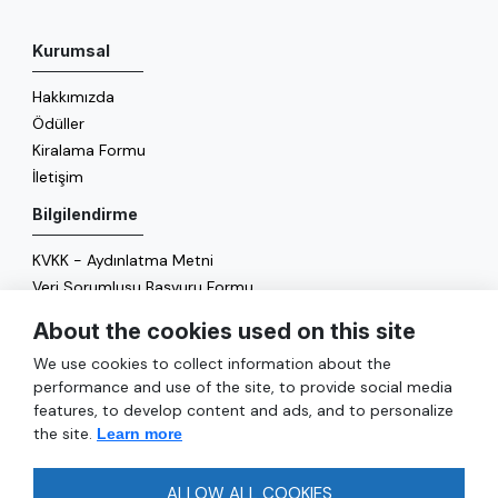
Kurumsal
Hakkımızda
Ödüller
Kiralama Formu
İletişim
Bilgilendirme
KVKK - Aydınlatma Metni
Veri Sorumlusu Başvuru Formu
Çerez Politikası
About the cookies used on this site
Enerji Politikası
We use cookies to collect information about the
Genel
performance and use of the site, to provide social media
features, to develop content and ads, and to personalize
Hizmetler
the site.
Learn more
Ulaşım
Sıkça Sorulan Sorular
ALLOW ALL COOKIES